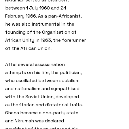
between 1 July 1960 and 24 
February 1966. As a pan-Africanist, 
he was also instrumental in the 
founding of the Organisation of 
African Unity in 1963, the forerunner 
of the African Union.
After several assassination 
attempts on his life, the politician, 
who oscillated between socialism 
and nationalism and sympathised 
with the Soviet Union, developed 
authoritarian and dictatorial traits. 
Ghana became a one-party state 
and Nkrumah was declared 
president of the country and his 