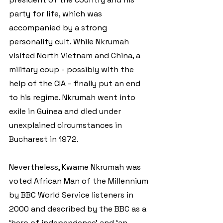
party for life, which was 
accompanied by a strong 
personality cult. While Nkrumah 
visited North Vietnam and China, a 
military coup - possibly with the 
help of the CIA - finally put an end 
to his regime. Nkrumah went into 
exile in Guinea and died under 
unexplained circumstances in 
Bucharest in 1972. 
Nevertheless, Kwame Nkrumah was 
voted African Man of the Millennium 
by BBC World Service listeners in 
2000 and described by the BBC as a 
‘hero of independence’ and ‘an 