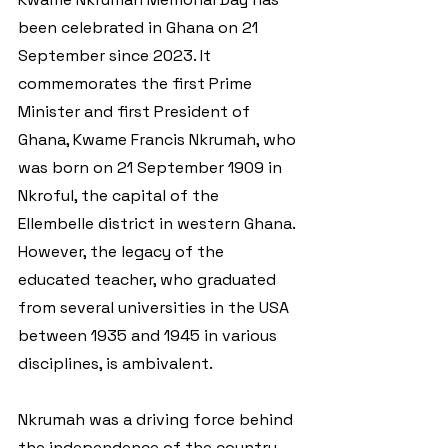
been celebrated in Ghana on 21 
September since 2023. It 
commemorates the first Prime 
Minister and first President of 
Ghana, Kwame Francis Nkrumah, who 
was born on 21 September 1909 in 
Nkroful, the capital of the 
Ellembelle district in western Ghana. 
However, the legacy of the 
educated teacher, who graduated 
from several universities in the USA 
between 1935 and 1945 in various 
disciplines, is ambivalent. 
Nkrumah was a driving force behind 
the independence of the country 