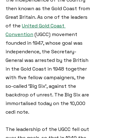
then known as the Gold Coast from 
Great Britain. As one of the leaders 
of the 
United Gold Coast 
Convention
 (UGCC) movement 
founded in 1947, whose goal was 
independence, the Secretary-
General was arrested by the British 
in the Gold Coast in 1948 together 
with five fellow campaigners, the 
so-called ‘Big Six’, against the 
backdrop of unrest. The Big Six are 
immortalised today on the 10,000 
cedi note. 
The leadership of the UGCC fell out 
over the goals, so that in 1949 the 