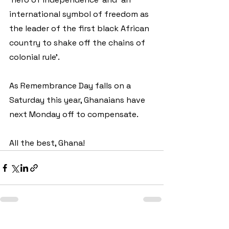
international symbol of freedom as 
the leader of the first black African 
country to shake off the chains of 
colonial rule’.
As Remembrance Day falls on a 
Saturday this year, Ghanaians have 
next Monday off to compensate. 
All the best, Ghana!
See All
Recent Posts