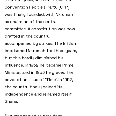
Convention People's Party (CPP) 
was finally founded, with Nkrumah 
as chairman of the central 
committee. A constitution was now 
drafted in the country, 
accompanied by strikes. The British 
imprisoned Nkrumah for three years, 
but this hardly diminished his 
influence. In 1952 he became Prime 
Minister, and in 1953 he graced the 
cover of an issue of ‘Time’. In 1957, 
the country finally gained its 
independence and renamed itself 
Ghana.  
Nkrumah served as president 