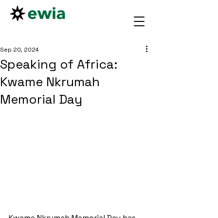
Sep 20, 2024
Speaking of Africa:
Kwame Nkrumah
Memorial Day
Kwame Nkrumah Memorial Day has 