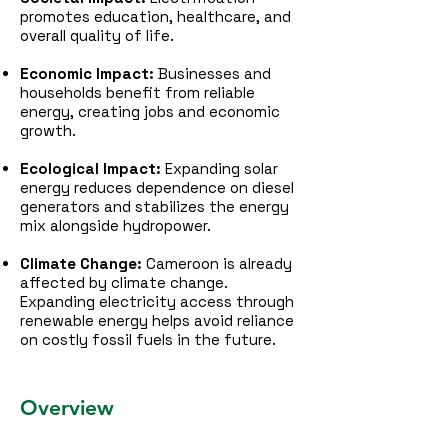
promotes education, healthcare, and
overall quality of life.
Economic Impact:
Businesses and
households benefit from reliable
energy, creating jobs and economic
growth.
Ecological Impact:
Expanding solar
energy reduces dependence on diesel
generators and stabilizes the energy
mix alongside hydropower.
Climate Change:
Cameroon is already
affected by climate change.
Expanding electricity access through
renewable energy helps avoid reliance
on costly fossil fuels in the future.
Overview