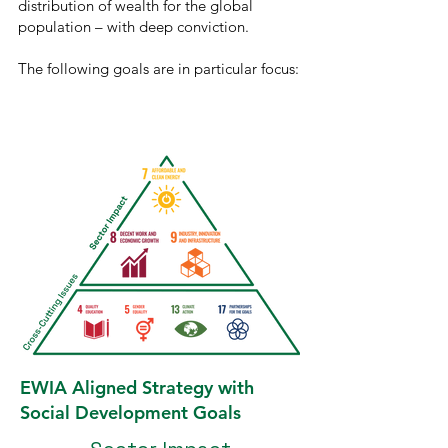
distribution of wealth for the global
population ­– with deep conviction.
The following goals are in particular focus:
EWIA Aligned Strategy with
Social Development Goals