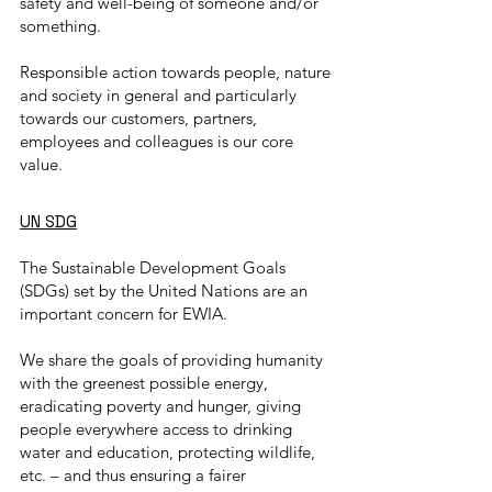
safety and well-being of someone and/or
something.
Responsible action towards people, nature
and society in general and particularly
towards our customers, partners,
employees and colleagues is our core
value.
UN SDG
The Sustainable Development Goals
(SDGs) set by the United Nations are an
important concern for EWIA.
We share the goals of providing humanity
with the greenest possible energy,
eradicating poverty and hunger, giving
people everywhere access to drinking
water and education, protecting wildlife,
etc. – and thus ensuring a fairer