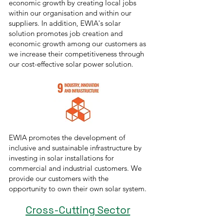
economic growth by creating local jobs
within our organisation and within our
suppliers. In addition, EWIA's solar
solution promotes job creation and
economic growth among our customers as
we increase their competitiveness through
our cost-effective solar power solution.
EWIA promotes the development of
inclusive and sustainable infrastructure by
investing in solar installations for
commercial and industrial customers. We
provide our customers with the
opportunity to own their own solar system.
Cross-Cutting Sector