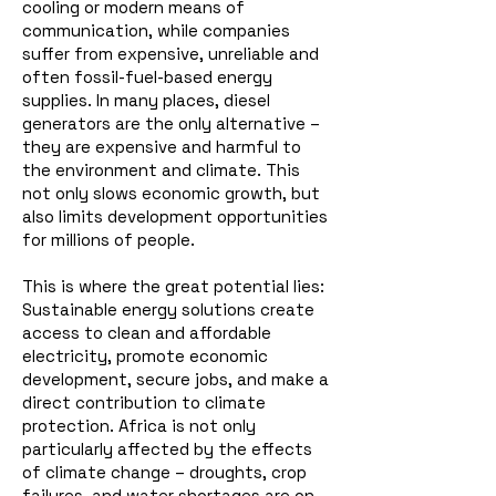
cooling or modern means of
communication, while companies
suffer from expensive, unreliable and
often fossil-fuel-based energy
supplies.
In many places, diesel
generators are the only alternative –
they are expensive and harmful to
the environment and climate. This
not only slows economic growth, but
also limits development opportunities
for millions of people.
This is where the great potential lies:
Sustainable energy solutions create
access to clean and affordable
electricity, promote economic
development, secure jobs, and make a
direct contribution to climate
protection. Africa is not only
particularly affected by the effects
of climate change – droughts, crop
failures, and water shortages are on