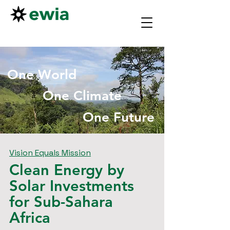
One World
One Climate
One Future
Vision Equals Mission
Clean Energy by
Solar Investments
for Sub-Sahara
Africa