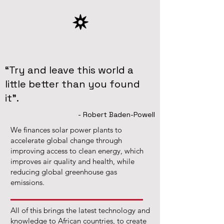
“Try and leave this world a
little better than you found
it”.
- Robert Baden-Powell
We finances solar power plants to
accelerate global change through
improving access to clean energy, which
improves air quality and health, while
reducing global greenhouse gas
emissions.
All of this brings the latest technology and
knowledge to African countries, to create