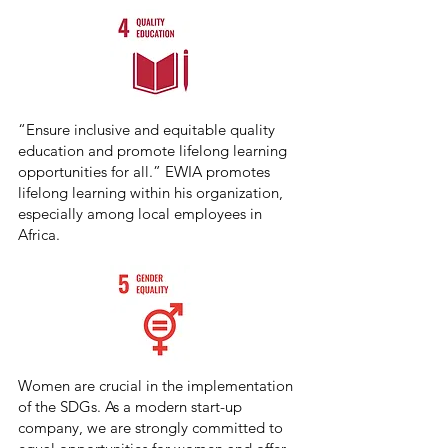
“Ensure inclusive and equitable quality
education and promote lifelong learning
opportunities for all.” EWIA promotes
lifelong learning within his organization,
especially among local employees in
Africa.
Women are crucial in the implementation
of the SDGs. As a modern start-up
company, we are strongly committed to