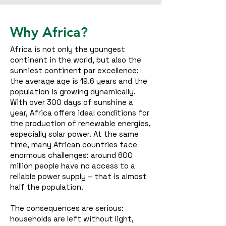
Why Africa?
Africa is not only the youngest
continent in the world, but also the
sunniest continent par excellence:
the average age is 19.6 years and the
population is growing dynamically.
With over 300 days of sunshine a
year, Africa offers ideal conditions for
the production of renewable energies,
especially solar power.
At the same
time, many African countries face
enormous challenges: around 600
million people have no access to a
reliable power supply – that is almost
half the population.
The consequences are serious:
households are left without light,