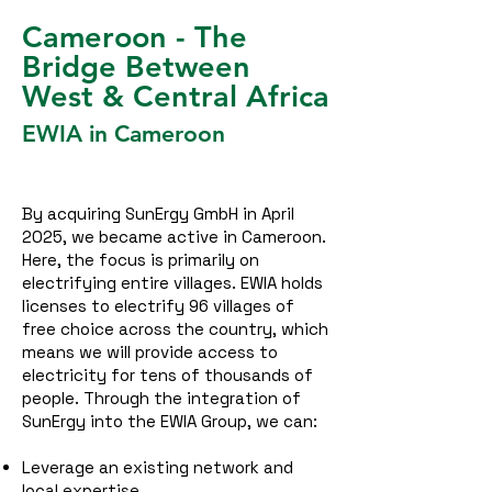
Cameroon - The
Bridge Between
West & Central Africa
EWIA in Cameroon
By acquiring SunErgy GmbH in April
2025, we became active in Cameroon.
Here, the focus is primarily on
electrifying entire villages. EWIA holds
licenses to electrify 96 villages of
free choice across the country, which
means we will provide access to
electricity for tens of thousands of
people.
Through the integration of
SunErgy into the EWIA Group, we can:
Leverage an existing network and
local expertise,