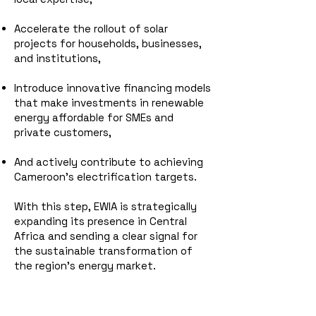
Accelerate the rollout of solar
projects for households, businesses,
and institutions,
Introduce innovative financing models
that make investments in renewable
energy affordable for SMEs and
private customers,
And actively contribute to achieving
Cameroon’s electrification targets.
With this step, EWIA is strategically
expanding its presence in Central
Africa and sending a clear signal for
the sustainable transformation of
the region’s energy market.