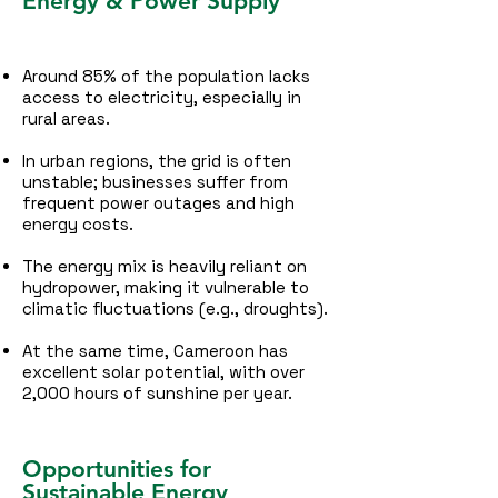
Energy & Power Supply
Around 85% of the population lacks
access to electricity, especially in
rural areas.
In urban regions, the grid is often
unstable; businesses suffer from
frequent power outages and high
energy costs.
The energy mix is heavily reliant on
hydropower, making it vulnerable to
climatic fluctuations (e.g., droughts).
At the same time, Cameroon has
excellent solar potential, with over
2,000 hours of sunshine per year.
Opportunities for
Sustainable Energy