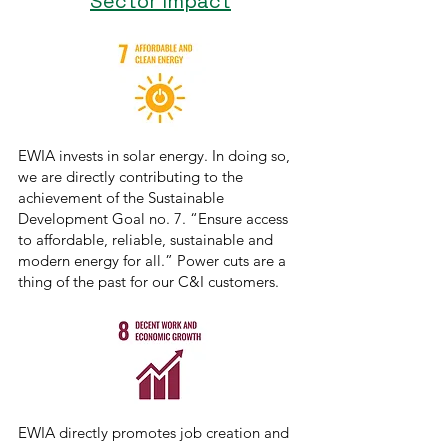
Sector Impact
EWIA invests in solar energy. In doing so,
we are directly contributing to the
achievement of the Sustainable
Development Goal no. 7. “Ensure access
to affordable, reliable, sustainable and
modern energy for all.” Power cuts are a
thing of the past for our C&I customers.
EWIA directly promotes job creation and