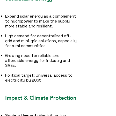
Expand solar energy as a complement
to hydropower to make the supply
more stable and resilient.
High demand for decentralized off-
grid and mini-grid solutions, especially
for rural communities.
Growing need for reliable and
affordable energy for industry and
SMEs.
Political target: Universal access to
electricity by 2035.
Impact & Climate Protection
Societal Impact:
Electrification