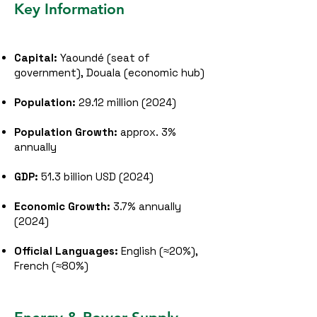
Key Information
Capital:
Yaoundé (seat of
government), Douala (economic hub)
Population:
29.12 million (2024)
Population Growth:
approx. 3%
annually
GDP:
51.3 billion USD (2024)
Economic Growth:
3.7% annually
(2024)
Official Languages:
English (≈20%),
French (≈80%)