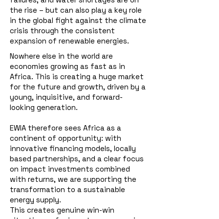
the rise – but can also play a key role
in the global fight against the climate
crisis through the consistent
expansion of renewable energies.
Nowhere else in the world are
economies growing as fast as in
Africa. This is creating a huge market
for the future and growth, driven by a
young, inquisitive, and forward-
looking generation.
EWIA therefore sees Africa as a
continent of opportunity: with
innovative financing models, locally
based partnerships, and a clear focus
on impact investments combined
with returns, we are supporting the
transformation to a sustainable
energy supply.
This creates genuine win-win