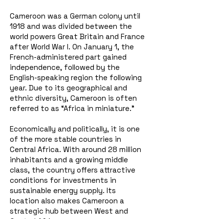
Cameroon was a German colony until
1918 and was divided between the
world powers Great Britain and France
after World War I. On January 1, the
French-administered part gained
independence, followed by the
English-speaking region the following
year. Due to its geographical and
ethnic diversity, Cameroon is often
referred to as “Africa in miniature.”
Economically and politically, it is one
of the more stable countries in
Central Africa. With around 28 million
inhabitants and a growing middle
class, the country offers attractive
conditions for investments in
sustainable energy supply. Its
location also makes Cameroon a
strategic hub between West and