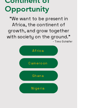
Continent of
Opportunity
"We want to be present in
Africa, the continent of
growth, and grow together
with society on the ground."
- Timo Schäfer
Africa
Cameroon
Ghana
Nigeria