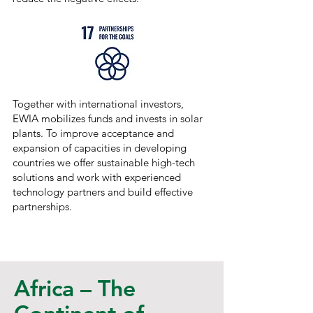
Together with international investors,
EWIA mobilizes funds and invests in solar
plants. To improve acceptance and
expansion of capacities in developing
countries we offer sustainable high-tech
solutions and work with experienced
technology partners and build effective
partnerships.
​Africa – The