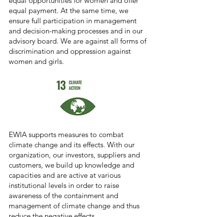
equal opportunities for women and offer
equal payment. At the same time, we
ensure full participation in management
and decision-making processes and in our
advisory board. We are against all forms of
discrimination and oppression against
women and girls.
EWIA supports measures to combat
climate change and its effects. With our
organization, our investors, suppliers and
customers, we build up knowledge and
capacities and are active at various
institutional levels in order to raise
awareness of the containment and
management of climate change and thus
reduce the negative effects.