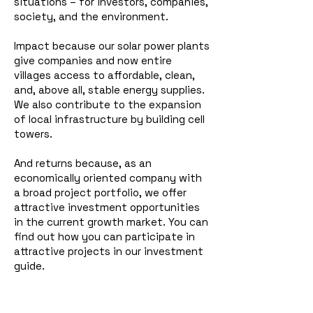
situations – for investors, companies,
society, and the environment.
Impact because our solar power plants
give companies and now entire
villages access to affordable, clean,
and, above all, stable energy supplies.
We also contribute to the expansion
of local infrastructure by building cell
towers.
And returns because, as an
economically oriented company with
a broad project portfolio, we offer
attractive investment opportunities
in the current growth market. You can
find out how you can participate in
attractive projects in our investment
guide.