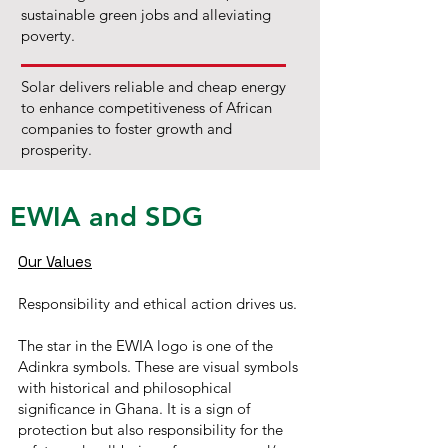
sustainable green jobs and alleviating
poverty.
Solar delivers reliable and cheap energy
to enhance competitiveness of African
companies to foster growth and
prosperity.
EWIA and SDG
Our Values
Responsibility and ethical action drives us.
The star in the EWIA logo is one of the
Adinkra symbols. These are visual symbols
with historical and philosophical
significance in Ghana. It is a sign of
protection but also responsibility for the