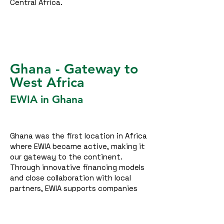
Central Africa.
Ghana - Gateway to
West Africa
EWIA in Ghana
Ghana was the first location in Africa
where EWIA became active, making it
our gateway to the continent.
Through innovative financing models
and close collaboration with local
partners, EWIA supports companies
and institutions in transitioning to
clean and reliable energy solutions. In
doing so, we help reduce energy