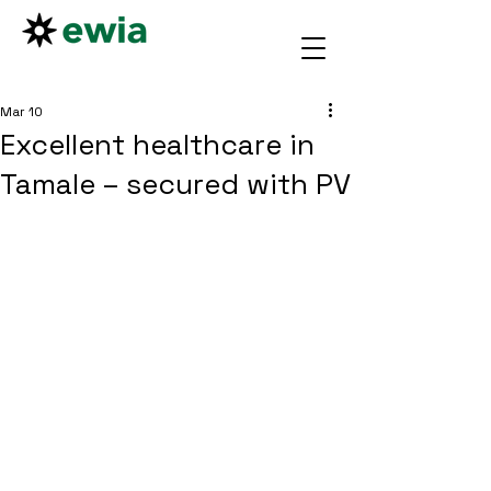
Mar 10
Excellent healthcare in
Tamale – secured with PV