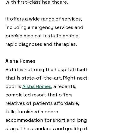
with first-class healthcare.
It offers a wide range of services, 
including emergency services and 
precise medical tests to enable 
rapid diagnoses and therapies.
Aisha Homes
But it is not only the hospital itself 
that is state-of-the-art. Right next 
door is 
Aisha Homes
, a recently 
completed resort that offers 
relatives of patients affordable, 
fully furnished modern 
accommodation for short and long 
stays. The standards and quality of 