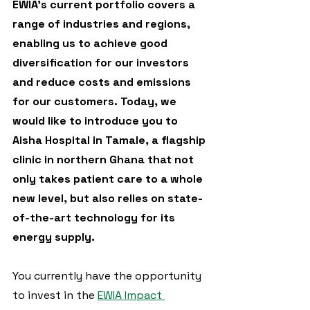
EWIA's current portfolio covers a 
range of industries and regions, 
enabling us to achieve good 
diversification for our investors 
and reduce costs and emissions 
for our customers. Today, we 
would like to introduce you to 
Aisha Hospital in Tamale, a flagship 
clinic in northern Ghana that not 
only takes patient care to a whole 
new level, but also relies on state-
of-the-art technology for its 
energy supply. 
You currently have the opportunity 
to invest in the 
EWIA Impact 