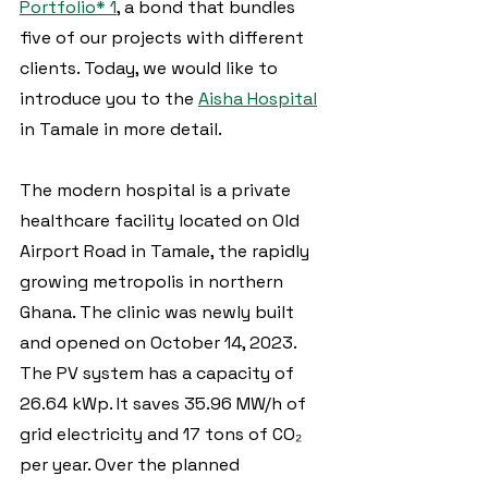
Portfolio* 1
, a bond that bundles 
five of our projects with different 
clients. Today, we would like to 
introduce you to the 
Aisha Hospital
in Tamale in more detail.
The modern hospital is a private 
healthcare facility located on Old 
Airport Road in Tamale, the rapidly 
growing metropolis in northern 
Ghana. The clinic was newly built 
and opened on October 14, 2023. 
The PV system has a capacity of 
26.64 kWp. It saves 35.96 MW/h of 
grid electricity and 17 tons of CO₂ 
per year. Over the planned 