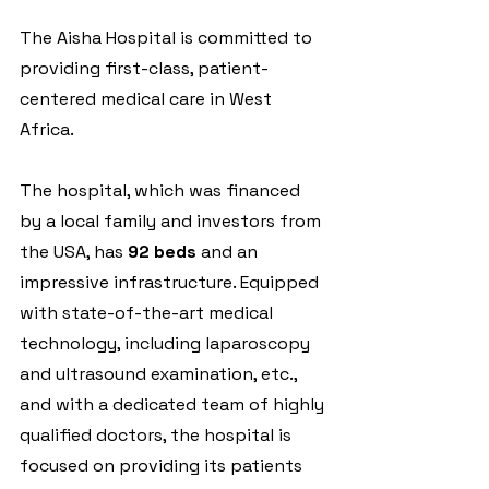
The Aisha Hospital is committed to 
providing first-class, patient-
centered medical care in West 
Africa.
The hospital, which was financed 
by a local family and investors from 
the USA, has 
92 beds
 and an 
impressive infrastructure. Equipped 
with state-of-the-art medical 
technology, including laparoscopy 
and ultrasound examination, etc., 
and with a dedicated team of highly 
qualified doctors, the hospital is 
focused on providing its patients 