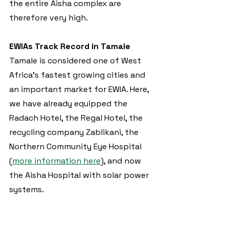
the entire Aisha complex are 
therefore very high.
EWIAs Track Record in Tamale
Tamale is considered one of West 
Africa's fastest growing cities and 
an important market for EWIA. Here, 
we have already equipped the 
Radach Hotel, the Regal Hotel, the 
recycling company Zablikani, the 
Northern Community Eye Hospital 
(
more information here
), and now 
the Aisha Hospital with solar power 
systems.