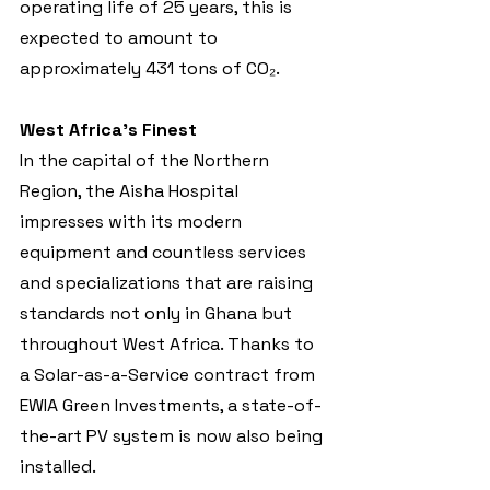
operating life of 25 years, this is 
expected to amount to 
approximately 431 tons of CO₂.
West Africa’s Finest
In the capital of the Northern 
Region, the Aisha Hospital 
impresses with its modern 
equipment and countless services 
and specializations that are raising 
standards not only in Ghana but 
throughout West Africa. Thanks to 
a Solar-as-a-Service contract from 
EWIA Green Investments, a state-of-
the-art PV system is now also being 
installed.