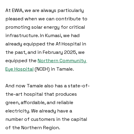
At EWIA, we are always particularly 
pleased when we can contribute to 
promoting solar energy for critical 
infrastructure. In Kumasi, we had 
already equipped the A1 Hospital in 
the past, and in February 2025, we 
equipped the 
Northern Community 
Eye Hospital
 (NCEH) in Tamale.
And now Tamale also has a state-of-
the-art hospital that produces 
green, affordable, and reliable 
electricity. We already have a 
number of customers in the capital 
of the Northern Region.