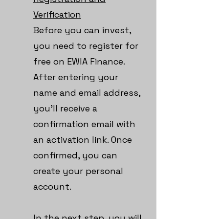
Verification
Before you can invest,
you need to register for
free on EWIA Finance.
After entering your
name and email address,
you’ll receive a
confirmation email with
an activation link. Once
confirmed, you can
create your personal
account.
In the next step, you will