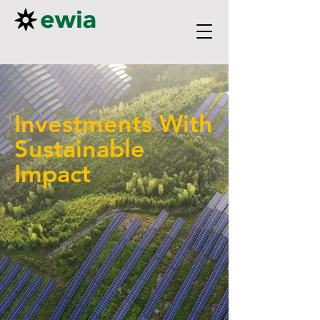
Investments With
Sustainable
Impact