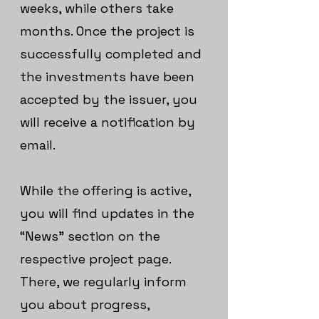
weeks, while others take
months. Once the project is
successfully completed and
the investments have been
accepted by the issuer, you
will receive a notification by
email.
While the offering is active,
you will find updates in the
“News” section on the
respective project page.
There, we regularly inform
you about progress,