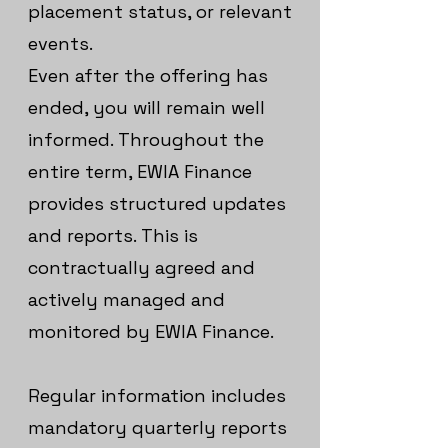
placement status, or relevant
events.
Even after the offering has
ended, you will remain well
informed. Throughout the
entire term, EWIA Finance
provides structured updates
and reports. This is
contractually agreed and
actively managed and
monitored by EWIA Finance.
Regular information includes
mandatory quarterly reports