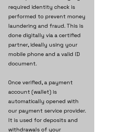
required identity check is
performed to prevent money
laundering and fraud. This is
done digitally via a certified
partner, ideally using your
mobile phone and a valid ID
document.
Once verified, a payment
account (wallet) is
automatically opened with
our payment service provider.
It is used for deposits and
withdrawals of your