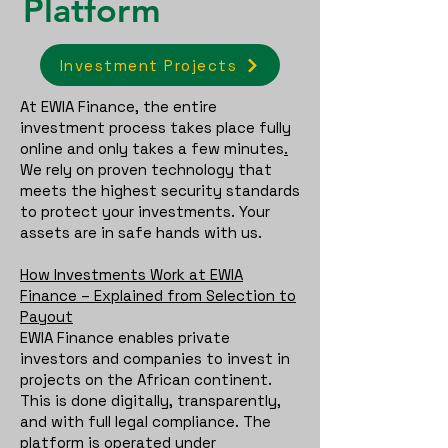
Platform
Investment Projects
At EWIA Finance, the entire
investment process takes place fully
online and only takes a few minutes
.
We rely on proven technology that
meets the highest security standards
to protect your investments. Your
assets are in safe hands with us.
How Investments Work at EWIA
Finance – Explained from Selection to
Payout
EWIA Finance enables private
investors and companies to invest in
projects on the African continent.
This is done digitally, transparently,
and with full legal compliance. The
platform is operated under