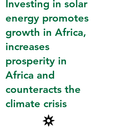
Investing in solar
energy promotes
growth in Africa,
increases
prosperity in
Africa
and
counteracts the
climate crisis