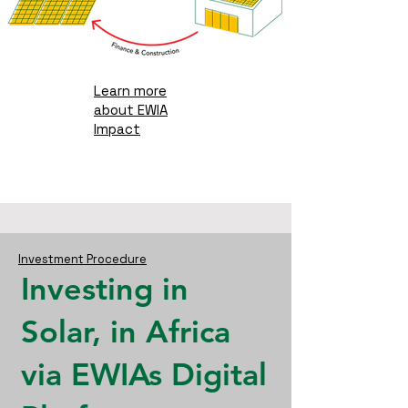
Learn more
about EWIA
Impact
Investment Procedure
Investing in
Solar, in Africa
via
EWIAs
Digital