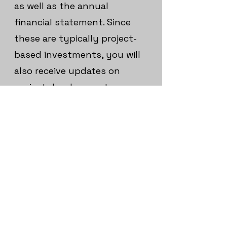
as well as the annual
financial statement. Since
these are typically project-
based investments, you will
also receive updates on
project development,
insights into business
milestones or construction
progress, and details on the
use of funds communicated
via EWIA Finance.
The reports are available to
you at any time in your