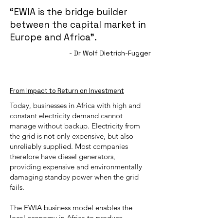
“EWIA is the bridge builder
between the capital market in
Europe and Africa”.
- Dr Wolf Dietrich-Fugger
From Impact to Return on Investment
Today, businesses in Africa with high and
constant electricity demand cannot
manage without backup. Electricity from
the grid is not only expensive, but also
unreliably supplied. Most companies
therefore have diesel generators,
providing expensive and environmentally
damaging standby power when the grid
fails.
The EWIA business model enables the
local economy in Africa to produce