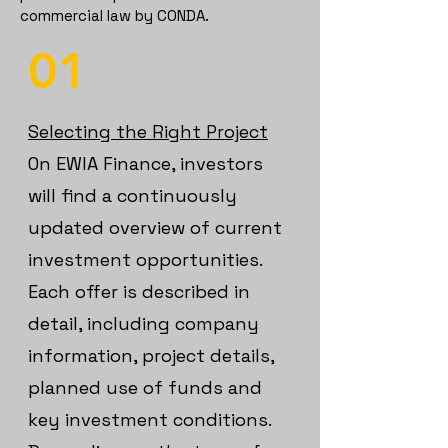
commercial law by CONDA.
01
Selecting the Right Project
On EWIA Finance, investors
will find a continuously
updated overview of current
investment opportunities.
Each offer is described in
detail, including c
ompany
information, p
roject details,
p
lanned use of funds and
k
ey investment conditions.