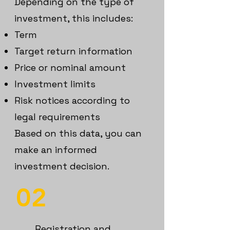
Depending on the type of
investment, this includes:
Term
T
arget return information
Price or nominal amount
Investment limits
Risk notices according to
legal requirements
Based on this data, you can
make an informed
investment decision.
02
Registration and