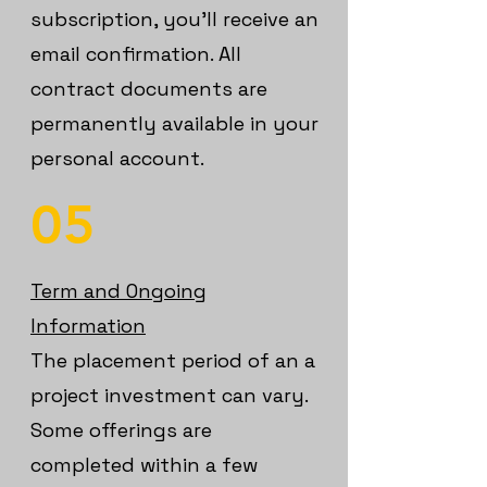
subscription, you’ll receive an
email confirmation. All
contract documents are
permanently available in your
personal account.
05
Term and Ongoing
Information
The placement period of an a
project investment can vary.
Some offerings are
completed within a few