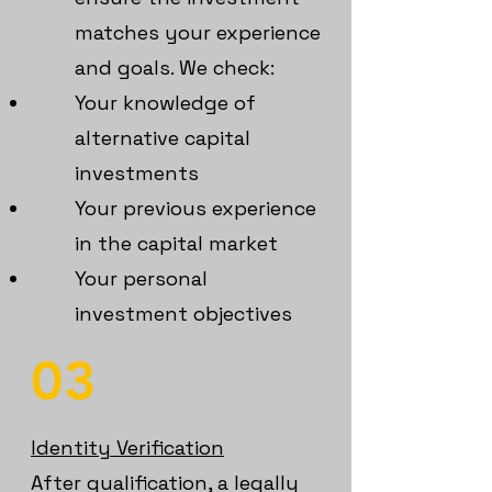
matches your experience
and goals. We check:
Your knowledge of
alternative capital
investments
Your previous experience
in the capital market
Your personal
investment objectives
03
Identity Verification
After qualification, a legally