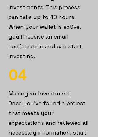
investments. This process
can take up to 48 hours.
When your wallet is active,
you’ll receive an email
confirmation and can start
investing.
04
Making an Investment
Once you’ve found a project
that meets your
expectations and reviewed all
necessary information, start