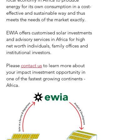
energy for its own consumption in a cost-
effective and sustainable way and thus
meets the needs of the market exactly.
EWIA offers customised solar investments
and advisory services in Africa for high
net worth individuals, family offices and
institutional investors.
Please
contact us
to learn more about
your impact investment opportunity in
one of the fastest growing continents -
Africa.