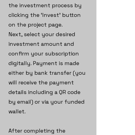
the investment process by
clicking the ‘Invest’ button
on the project page.
Next, select your desired
investment amount and
confirm your subscription
digitally. Payment is made
either by bank transfer (you
will receive the payment
details including a QR code
by email) or via your funded
wallet.
After completing the