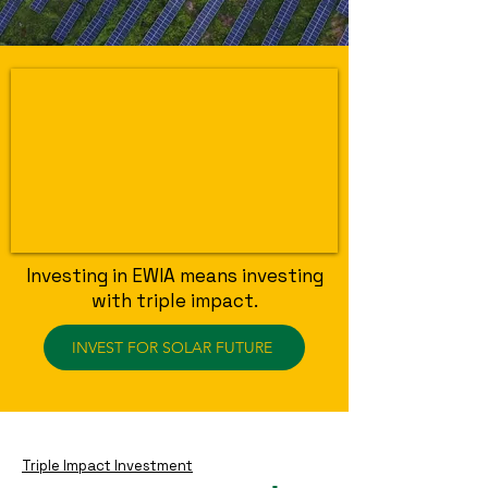
Investing in EWIA means investing
with triple impact.
INVEST FOR SOLAR FUTURE
Triple Impact Investment