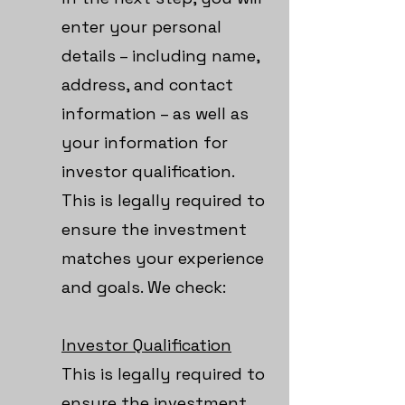
enter your personal
details – including name,
address, and contact
information – as well as
your information for
investor qualification.
This is legally required to
ensure the investment
matches your experience
and goals. We check:
Investor Qualification
This is legally required to
ensure the investment