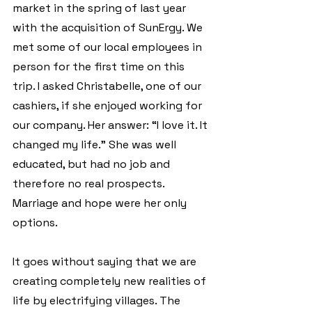
market in the spring of last year 
with the acquisition of SunErgy. We 
met some of our local employees in 
person for the first time on this 
trip. I asked Christabelle, one of our 
cashiers, if she enjoyed working for 
our company. Her answer: “I love it. It 
changed my life.” She was well 
educated, but had no job and 
therefore no real prospects. 
Marriage and hope were her only 
options.
It goes without saying that we are 
creating completely new realities of 
life by electrifying villages. The 