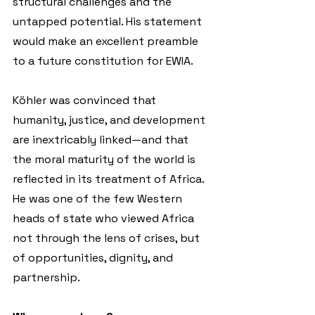
structural challenges and the 
untapped potential. His statement 
would make an excellent preamble 
to a future constitution for EWIA.
Köhler was convinced that 
humanity, justice, and development 
are inextricably linked—and that 
the moral maturity of the world is 
reflected in its treatment of Africa. 
He was one of the few Western 
heads of state who viewed Africa 
not through the lens of crises, but 
of opportunities, dignity, and 
partnership.