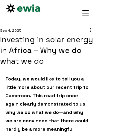
Sep 4, 2025
Investing in solar energy
in Africa – Why we do
what we do
Today, we would like to tell you a 
little more about our recent trip to 
Cameroon. This road trip once 
again clearly demonstrated to us 
why we do what we do—and why 
we are convinced that there could 
hardly be a more meaningful 