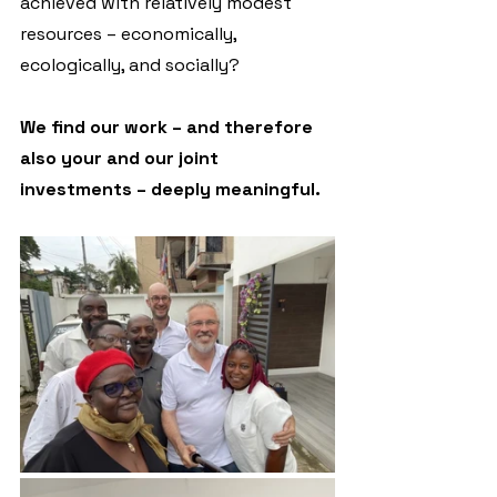
achieved with relatively modest 
resources – economically, 
ecologically, and socially?
We find our work – and therefore 
also your and our joint 
investments – deeply meaningful.