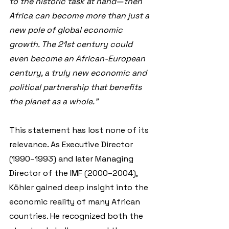
to the historic task at hand—then 
Africa can become more than just a 
new pole of global economic 
growth. The 21st century could 
even become an African-European 
century, a truly new economic and 
political partnership that benefits 
the planet as a whole."
This statement has lost none of its 
relevance. As Executive Director 
(1990–1993) and later Managing 
Director of the IMF (2000–2004), 
Köhler gained deep insight into the 
economic reality of many African 
countries. He recognized both the 