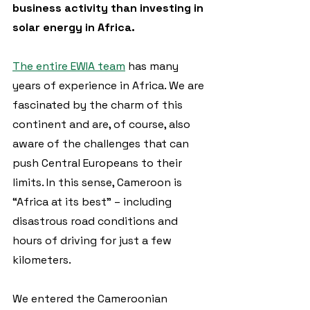
business activity than investing in 
solar energy in Africa.
The entire EWIA team
 has many 
years of experience in Africa. We are 
fascinated by the charm of this 
continent and are, of course, also 
aware of the challenges that can 
push Central Europeans to their 
limits. In this sense, Cameroon is 
“Africa at its best” – including 
disastrous road conditions and 
hours of driving for just a few 
kilometers.
We entered the Cameroonian 