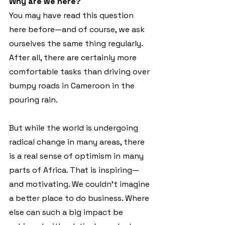
Why are we here?
You may have read this question 
here before—and of course, we ask 
ourselves the same thing regularly. 
After all, there are certainly more 
comfortable tasks than driving over 
bumpy roads in Cameroon in the 
pouring rain.
But while the world is undergoing 
radical change in many areas, there 
is a real sense of optimism in many 
parts of Africa. That is inspiring—
and motivating. We couldn't imagine 
a better place to do business. Where 
else can such a big impact be 