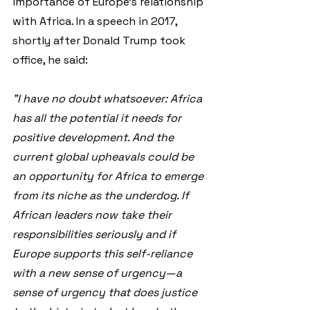
importance of Europe's relationship 
with Africa. In a speech in 2017, 
shortly after Donald Trump took 
office, he said:
"I have no doubt whatsoever: Africa 
has all the potential it needs for 
positive development. And the 
current global upheavals could be 
an opportunity for Africa to emerge 
from its niche as the underdog. If 
African leaders now take their 
responsibilities seriously and if 
Europe supports this self-reliance 
with a new sense of urgency—a 
sense of urgency that does justice 