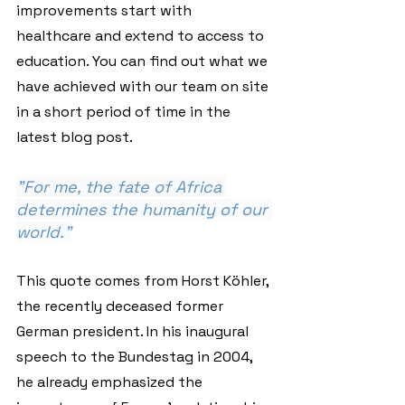
improvements start with 
healthcare and extend to access to 
education. You can find out what we 
have achieved with our team on site 
in a short period of time in the 
latest blog post.
"For me, the fate of Africa 
determines the humanity of our 
world."
This quote comes from Horst Köhler, 
the recently deceased former 
German president. In his inaugural 
speech to the Bundestag in 2004, 
he already emphasized the 