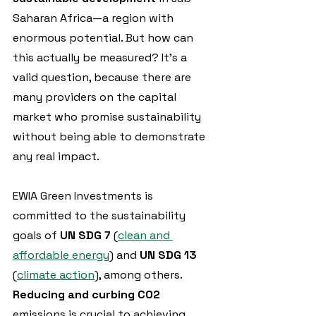
Saharan Africa—a region with 
enormous potential. But how can 
this actually be measured? It's a 
valid question, because there are 
many providers on the capital 
market who promise sustainability 
without being able to demonstrate 
any real impact.
EWIA Green Investments is 
committed to the sustainability 
goals of 
UN SDG 7
 (
clean and 
affordable energy
) and 
UN SDG 13 
(
climate action
), among others. 
Reducing and curbing CO2
emissions is crucial to achieving 