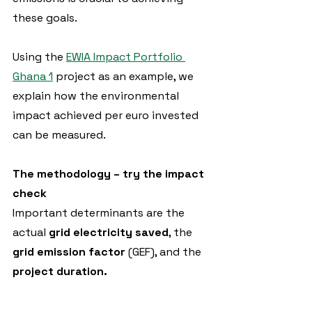
these goals.
Using the 
EWIA Impact Portfolio 
Ghana 1
 project as an example, we 
explain how the environmental 
impact achieved per euro invested 
can be measured.
The methodology – try the impact 
check
Important determinants are the 
actual 
grid electricity saved
, the 
grid emission factor
 (GEF), and the
project duration.