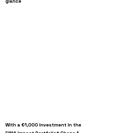
glance
With a €1,000 investment in the 