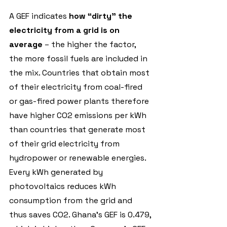
A GEF indicates 
how “dirty” the 
electricity from a grid is on 
average
 – the higher the factor, 
the more fossil fuels are included in 
the mix. Countries that obtain most 
of their electricity from coal-fired 
or gas-fired power plants therefore 
have higher CO2 emissions per kWh 
than countries that generate most 
of their grid electricity from 
hydropower or renewable energies. 
Every kWh generated by 
photovoltaics reduces kWh 
consumption from the grid and 
thus saves CO2. Ghana's GEF is 0.479, 