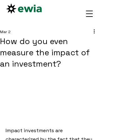
Mar 2
How do you even
measure the impact of
an investment?
Impact investments are 
characterized by the fact that they 