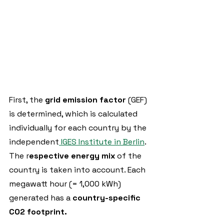
First, the 
grid emission factor 
(GEF) 
is determined, which is calculated 
individually for each country by the 
independent
 IGES Institute in Berlin
. 
The r
espective energy mix 
of the 
country is taken into account. Each 
megawatt hour (= 1,000 kWh) 
generated has a 
country-specific 
CO2 footprint.