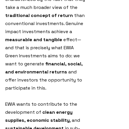
take a much broader view of the 
traditional concept of return
 than 
conventional investments. Genuine 
impact investments achieve a
measurable and tangible
 effect—
and that is precisely what EWIA 
Green Investments aims to do: we 
want to generate 
financial, social, 
and environmental returns 
and 
offer investors the opportunity to 
participate in this.
EWIA wants to contribute to the 
development of 
clean energy 
supplies, economic stability
, and
sustainable development
 in sub-