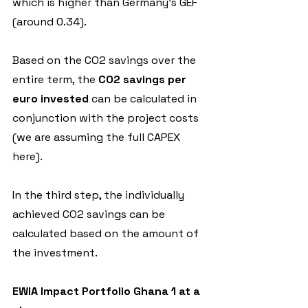
which is higher than Germany's GEF 
(around 0.34).
Based on the CO2 savings over the 
entire term, the 
CO2 savings per 
euro invested
 can be calculated in 
conjunction with the project costs 
(we are assuming the full CAPEX 
here).
In the third step, the individually 
achieved CO2 savings can be 
calculated based on the amount of 
the investment.
EWIA Impact Portfolio Ghana 1 at a 