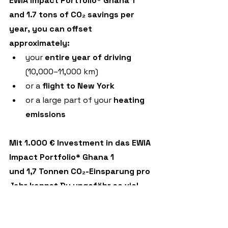
EWIA Impact Portfolio* Ghana 1
and 1.7 tons of CO₂ savings per 
year, you can offset 
approximately:
your 
entire year of driving
(10,000–11,000 km)
or a 
flight
to
New York
or a large part of your 
heating 
emissions
Mit 1.000 € Investment in das EWIA 
Impact Portfolio* Ghana 1
und 1,7 Tonnen CO₂-Einsparung pro 
Jahr kannst Du ungefähr so viel 
kompensieren:
dein komplettes 
Autofahr-