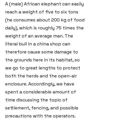
A (male) African elephant can easily 
reach a weight of five to six tons 
(he consumes about 200 kg of food 
daily), which is roughly 75 times the 
weight of an average man. The 
literal bull in a china shop can 
therefore cause some damage to 
the grounds here in its habitat, so 
we go to great lengths to protect 
both the herds and the open-air 
enclosure. Accordingly, we have 
spent a considerable amount of 
time discussing the topic of 
settlement, fencing, and possible 
precautions with the operators.