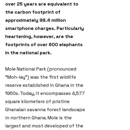
over 25 years are equivalent to 
the carbon footprint of 
approximately 98.4 million 
smartphone charges. Particularly 
heartening, however, are the 
footprints of over 600 elephants 
in the national park.
Mole National Park (pronounced 
“Moh-lay”) was the first wildlife 
reserve established in Ghana in the 
1950s. Today, it encompasses 4,577 
square kilometers of pristine 
Ghanaian savanna forest landscape 
in northern Ghana. Mole is the 
largest and most developed of the 