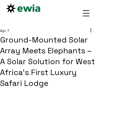
Apr 7
Ground-Mounted Solar
Array Meets Elephants –
A Solar Solution for West
Africa’s First Luxury
Safari Lodge