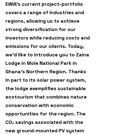
EWIA’s current project-portfolio 
covers a range of industries and 
regions, allowing us to achieve 
strong diversification for our 
investors while reducing costs and 
emissions for our clients. Today, 
we’d like to introduce you to Zaina 
Lodge in Mole National Park in 
Ghana’s Northern Region. Thanks 
in part to its solar power system, 
the lodge exemplifies sustainable 
ecotourism that combines nature 
conservation with economic 
opportunities for the region. The 
CO₂ savings associated with the 
new ground-mounted PV system 