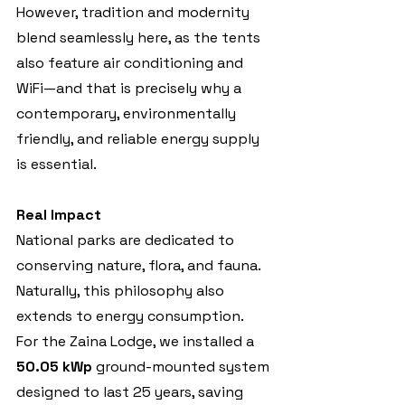
However, tradition and modernity 
blend seamlessly here, as the tents 
also feature air conditioning and 
WiFi—and that is precisely why a 
contemporary, environmentally 
friendly, and reliable energy supply 
is essential.
Real Impact
National parks are dedicated to 
conserving nature, flora, and fauna. 
Naturally, this philosophy also 
extends to energy consumption.
For the Zaina Lodge, we installed a 
50.05 kWp
 ground-mounted system 
designed to last 25 years, saving 