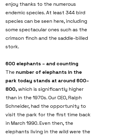
enjoy thanks to the numerous 
endemic species. At least 344 bird 
species can be seen here, including 
some spectacular ones such as the 
crimson finch and the saddle-billed 
stork.
600 elephants – and counting 
The 
number of elephants in the 
park today stands at around 600–
800,
 which is significantly higher 
than in the 1970s. Our CEO, Ralph 
Schneider, had the opportunity to 
visit the park for the first time back 
in March 1990. Even then, the 
elephants living in the wild were the 