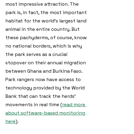
most impressive attraction. The 
park is, in fact, the most important 
habitat for the world’s largest land 
animal in the entire country. But 
these pachyderms, of course, know 
no national borders, which is why 
the park serves as a crucial 
stopover on their annual migration 
between Ghana and Burkina Faso. 
Park rangers now have access to 
technology provided by the World 
Bank that can track the herds’ 
movements in real time (
read more 
about software-based monitoring 
here
).