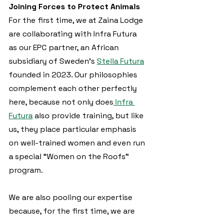
Joining Forces to Protect Animals
For the first time, we at Zaina Lodge 
are collaborating with Infra Futura 
as our EPC partner, an African 
subsidiary of Sweden’s 
Stella Futura
founded in 2023. Our philosophies 
complement each other perfectly 
here, because not only does
 Infra 
Futura
 also provide training, but like 
us, they place particular emphasis 
on well-trained women and even run 
a special “Women on the Roofs” 
program.
We are also pooling our expertise 
because, for the first time, we are 