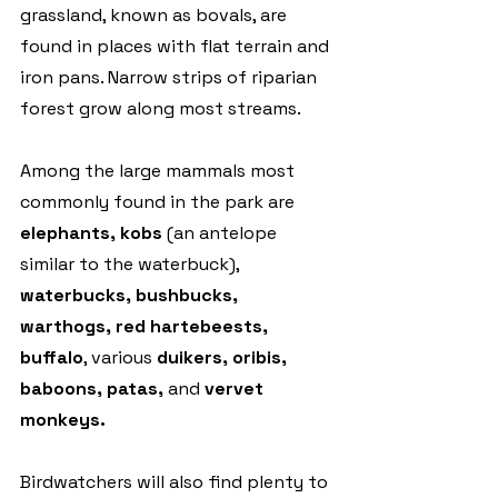
grassland, known as bovals, are 
found in places with flat terrain and 
iron pans. Narrow strips of riparian 
forest grow along most streams.
Among the large mammals most 
commonly found in the park are 
elephants, kobs
 (an antelope 
similar to the waterbuck), 
waterbucks, bushbucks, 
warthogs, red hartebeests, 
buffalo
, various 
duikers, oribis, 
baboons, patas,
 and 
vervet 
monkeys.
Birdwatchers will also find plenty to 