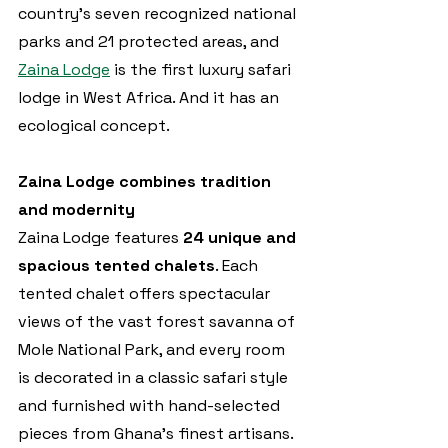
country’s seven recognized national 
parks and 21 protected areas, and 
Zaina Lodge
 is the first luxury safari 
lodge in West Africa. And it has an 
ecological concept.
Zaina Lodge combines tradition 
and modernity
Zaina Lodge features 
24 unique and 
spacious tented chalets
. Each 
tented chalet offers spectacular 
views of the vast forest savanna of 
Mole National Park, and every room 
is decorated in a classic safari style 
and furnished with hand-selected 
pieces from Ghana’s finest artisans. 