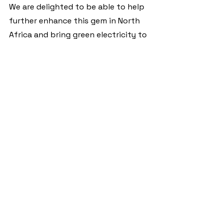
We are delighted to be able to help 
further enhance this gem in North 
Africa and bring green electricity to 
a place where not only is the smell 
of diesel generators no longer an 
issue, but also their noise, which no 
longer disturbs the local wildlife.
Local talent
The facilities are designed and 
operated by operating subsidiaries 
of the EWIA Group. Both the solar 
power plant at “Zaina Lodge” and 
the one at “ACARP-Recycling” (
more 
on this here
) are being constructed 
and installed by local companies. 