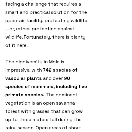
facing a challenge that requires a 
smart and practical solution for the 
open-air facility: protecting wildlife
—or, rather, protecting against 
wildlife. Fortunately, there is plenty 
of it here.
The biodiversity in Mole is 
impressive, with 
742 species of 
vascular plants
 and over 9
0 
species of mammals, including five 
primate species.
 The dominant 
vegetation is an open savanna 
forest with grasses that can grow 
up to three meters tall during the 
rainy season. Open areas of short 