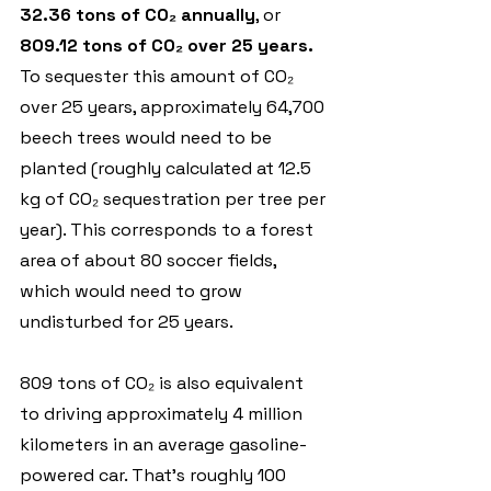
32.36 tons of CO₂ annually
, or 
809.12 tons of CO₂ over 25 years. 
To sequester this amount of CO₂ 
over 25 years, approximately 64,700 
beech trees would need to be 
planted (roughly calculated at 12.5 
kg of CO₂ sequestration per tree per 
year). This corresponds to a forest 
area of about 80 soccer fields, 
which would need to grow 
undisturbed for 25 years.
809 tons of CO₂ is also equivalent 
to driving approximately 4 million 
kilometers in an average gasoline-
powered car. That’s roughly 100 