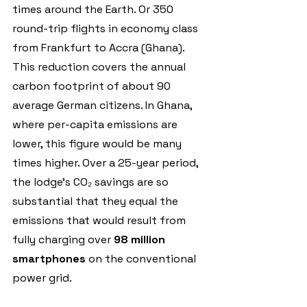
times around the Earth. Or 350 
round-trip flights in economy class 
from Frankfurt to Accra (Ghana).
This reduction covers the annual 
carbon footprint of about 90 
average German citizens. In Ghana, 
where per-capita emissions are 
lower, this figure would be many 
times higher. Over a 25-year period, 
the lodge’s CO₂ savings are so 
substantial that they equal the 
emissions that would result from 
fully charging over 
98 million 
smartphones 
on the conventional 
power grid.