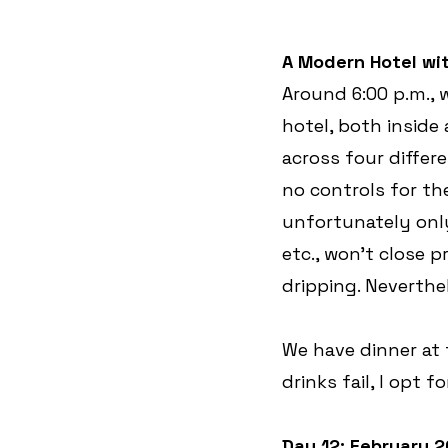
A Modern Hotel wit
Around 6:00 p.m., w
hotel, both inside
across four differe
no controls for the
unfortunately onl
etc., won’t close 
dripping. Neverthe
We have dinner at t
drinks fail, I opt fo
Day 12: February 2