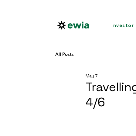
Investor
All Posts
May 7
Travelli
4/6