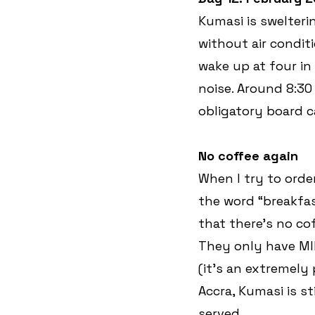
Kumasi is swelteri
without air conditi
wake up at four in
noise. Around 8:30 
obligatory board c
No coffee again
When I try to orde
the word “breakfast
that there’s no cof
They only have MIL
(it’s an extremely
Accra, Kumasi is st
served.