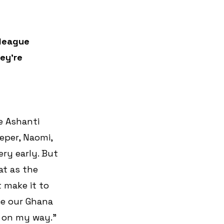
lleague 
ey’re 
e Ashanti 
eper, Naomi, 
ry early. But 
t as the 
t make it to 
nce our Ghana 
 on my way.” 