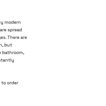
irly modern 
 are spread 
es. There are 
n, but 
e bathroom, 
stantly 
 to order 