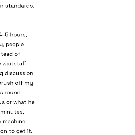
an standards.
 4–5 hours, 
ly, people 
stead of 
 waitstaff 
g discussion 
 brush off my 
is round 
 us or what he 
 minutes, 
e machine 
n to get it. 