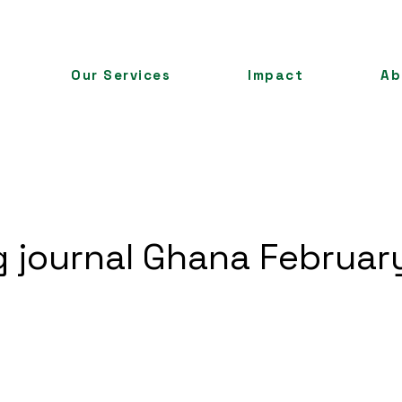
Our Services
Impact
Ab
ng journal Ghana Februa