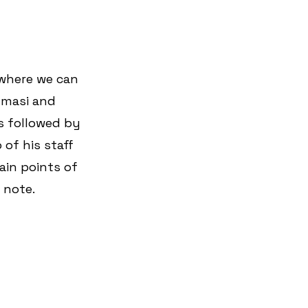
 where we can 
umasi and 
is followed by 
of his staff 
ain points of 
 note.