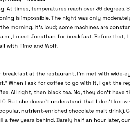
ng. At times, temperatures reach over 36 degrees. S
oning is impossible. The night was only moderately 
 the morning. It’s loud; some machines are consta
a.m., I meet Jonathan for breakfast. Before that, I
all with Timo and Wolf.
r breakfast at the restaurant, I’m met with wide-ey
.” When I ask for coffee to go with it, I get the re
fee. All right, then black tea. No, they don’t have th
O. But she doesn’t understand that I don’t know 
 popular, nutrient-enriched chocolate malt drink).
ill a few years behind. Barely half an hour later, our