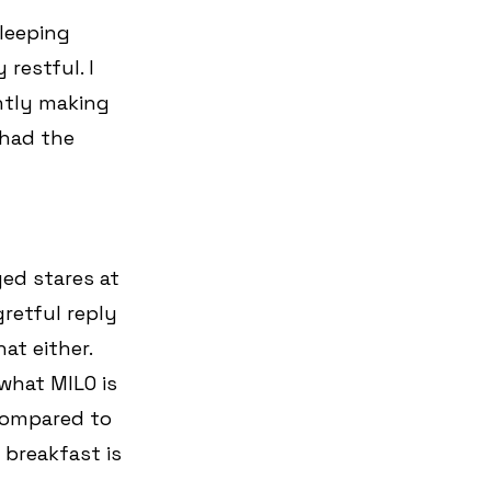
leeping 
restful. I 
ntly making 
 had the 
ed stares at 
gretful reply 
at either. 
what MILO is 
 Compared to 
 breakfast is 