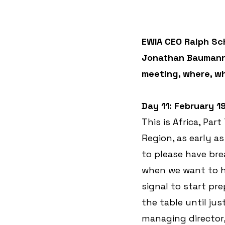
EWIA CEO Ralph Sch
Jonathan Baumann. 
meeting, where, w
Day 11: February 1
This is Africa, Par
Region, as early a
to please have bre
when we want to ha
signal to start pre
the table until jus
managing director,