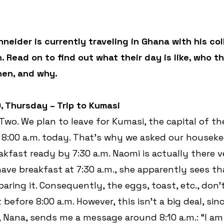
neider is currently traveling in Ghana with his co
Read on to find out what their day is like, who th
hen, and why.
9, Thursday – Trip to Kumasi 
t Two. We plan to leave for Kumasi, the capital of th
s 8:00 a.m. today. That’s why we asked our houseke
akfast ready by 7:30 a.m. Naomi is actually there ve
ve breakfast at 7:30 a.m., she apparently sees tha
paring it. Consequently, the eggs, toast, etc., don’
t before 8:00 a.m. However, this isn’t a big deal, si
 Nana, sends me a message around 8:10 a.m.: “I am