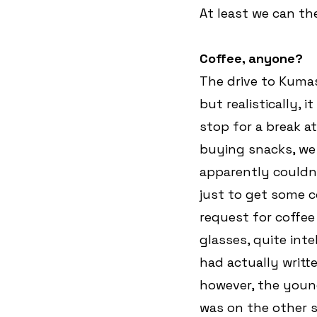
At least we can th
Coffee, anyone?
The drive to Kumasi
but realistically, 
stop for a break at
buying snacks, we 
apparently couldn’
just to get some co
request for coffee
glasses, quite inte
had actually writt
however, the youn
was on the other si