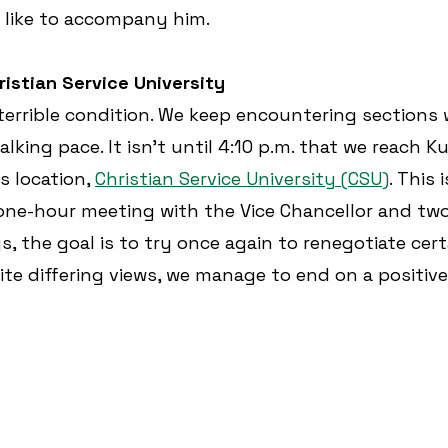
d like to accompany him.
ristian Service University
n terrible condition. We keep encountering sections
lking pace. It isn’t until 4:10 p.m. that we reach K
’s location, 
Christian Service University (CSU)
. This 
ne-hour meeting with the Vice Chancellor and two 
, the goal is to try once again to renegotiate cert
ite differing views, we manage to end on a positive