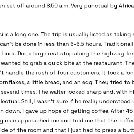
en set off around 8:50 a.m. Very punctual by Afric
 is a long one. The trip is usually listed as taking
it can’t be done in less than 6–6.5 hours. Traditional
 Linda Dor, a large rest stop along the highway. In
wanted to grab a quick bite at the restaurant. The
t handle the rush of four customers. It took a lon
rnflakes, a little bread, and an egg. They tried to
 several times. The waiter looked sharp and, with h
llectual. Still, I wasn’t sure if he really understood
en down. I gave up hope of getting coffee. After 45
g man approached me and told me that the coffe
de of the room and that I just had to press a butto