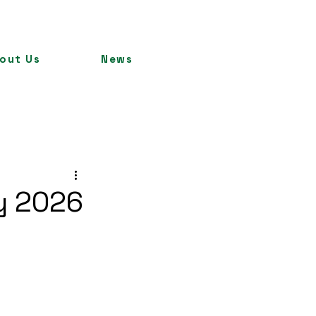
out Us
News
ry 2026