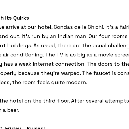
h Its Quirks
e arrive at our hotel, Condas de la Chichi. It’s a fa
 and out. It’s run by an Indian man. Our four rooms
nt buildings. As usual, there are the usual challeng
 air conditioning. The TV is as big as a movie scree
y has a weak internet connection. The doors to th
properly because they’re warped. The faucet is con
less, the room feels quite modern.
he hotel on the third floor. After several attempts
r a beer.
0, Friday – Kumasi 