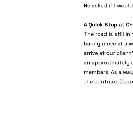
He asked if I woul
A Quick Stop at Ch
The road is still i
barely move at a wa
arrive at our client
an approximately o
members. As always
the contract. Desp