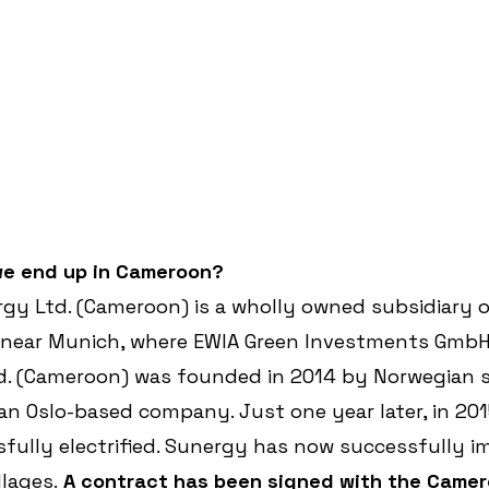
e end up in Cameroon?
gy Ltd. (Cameroon) is a wholly owned subsidiary 
near Munich, where EWIA Green Investments GmbH 
d. (Cameroon) was founded in 2014 by Norwegian s
an Oslo-based company. Just one year later, in 2015
sfully electrified. Sunergy has now successfully 
llages.
 A contract has been signed with the Camer