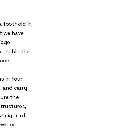
a foothold in 
t we have 
lage 
 enable the 
roon.
s in four 
g, and carry 
ure the 
tructures, 
t signs of 
ill be 