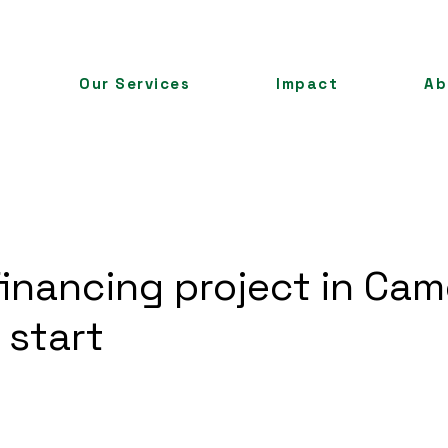
Our Services
Impact
Ab
 financing project in Ca
 start