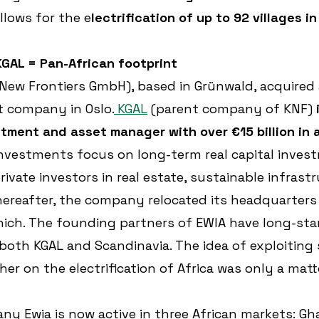
allows for the e
lectrification of up to 92 villages i
GAL = Pan-African footprint
 New Frontiers GmbH), based in Grünwald, acquired a
t company in Oslo.
 KGAL
 (parent company of KNF) 
stment and asset manager
with over €15 billion in 
nvestments focus on long-term real capital invest
rivate investors in real estate, sustainable infrast
thereafter, the company relocated its headquarters
ich. The founding partners of EWIA have long-sta
 both KGAL and Scandinavia. The idea of exploiting
er on the electrification of Africa was only a matt
 Ewia is now active in three African markets: Ghan