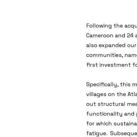
Following the acqu
Cameroon and 24 a
also expanded our 
communities, name
first investment f
Specifically, this 
villages on the Atl
out structural me
functionality and 
for which sustaina
fatigue.  Subseque