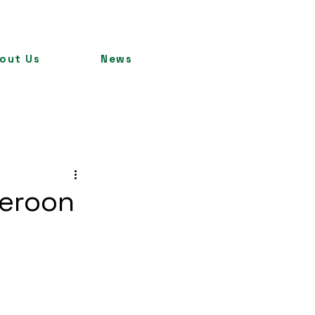
out Us
News
meroon