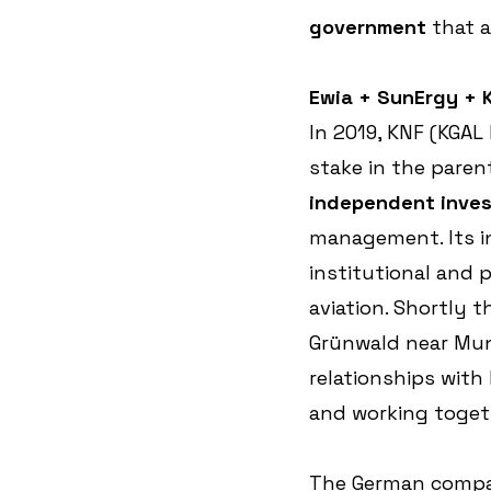
government
 that 
Ewia + SunErgy + K
In 2019, KNF (KGAL
stake in the paren
independent inve
management. Its i
institutional and p
aviation. Shortly 
Grünwald near Mun
relationships with
and working togeth
The German company