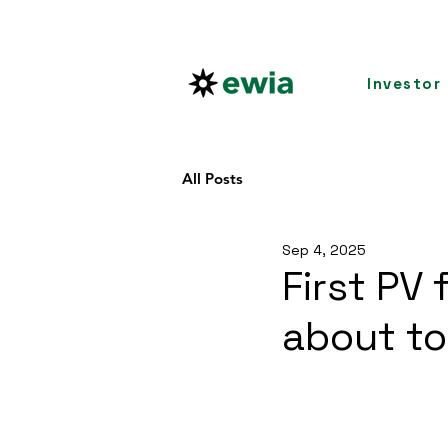
Investor
All Posts
Sep 4, 2025
First PV
about to