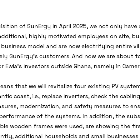
isition of SunErgy in April 2025, we not only have 
dditional, highly motivated employees on site, bu
business model and are now electrifying entire vil
ly SunErgy's customers. And now we are about to
or Ewia's investors outside Ghana, namely in Came
means that we will revitalize four existing PV system
antic coast, i.e., replace inverters, check the cablin
asures, modernization, and safety measures to ens
performance of the systems. In addition, the subs
ble wooden frames were used, are showing the firs
ntly, additional households and small businesses w