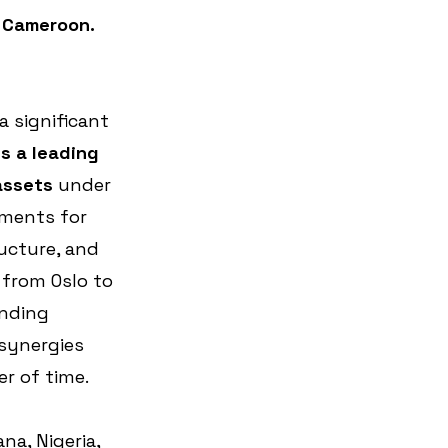
n Cameroon.
 significant 
is a leading 
assets 
under 
ments for 
ructure, and 
 from Oslo to 
nding 
 synergies 
er of time.
a, Nigeria, 