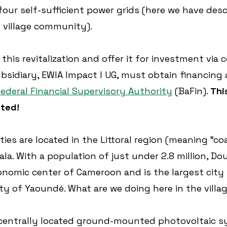
our self-sufficient power grids (here we have des
 village community).
 this revitalization and offer it for investment via 
ubsidiary, EWIA Impact I UG, must obtain financing 
ederal Financial Supervisory Authority
 (BaFin). 
Thi
nted!
es are located in the Littoral region (meaning “coa
ala. With a population of just under 2.8 million, Dou
nomic center of Cameroon and is the largest city
ity of Yaoundé. What are we doing here in the villa
centrally located ground-mounted photovoltaic s