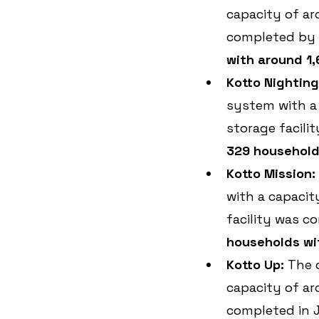
capacity of ar
completed by S
with around 1,
Kotto Nighting
system with a
storage facili
329 households
Kotto Mission:
with a capacit
facility was c
households wit
Kotto Up: 
The 
capacity of ar
completed in J