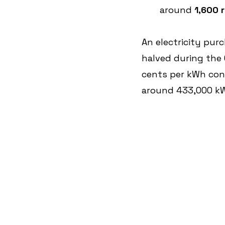
around 
1,600 
An electricity pur
halved during the 
cents per kWh con
around 433,000 kWh