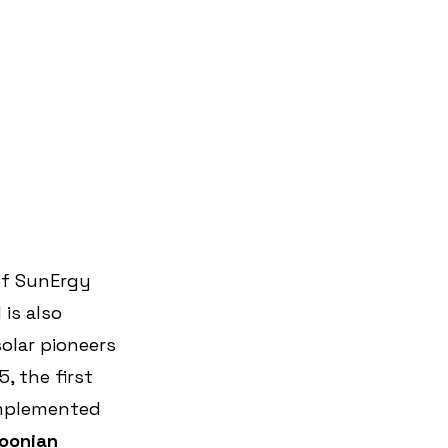
of SunErgy 
is also 
olar pioneers 
, the first 
implemented 
oonian 