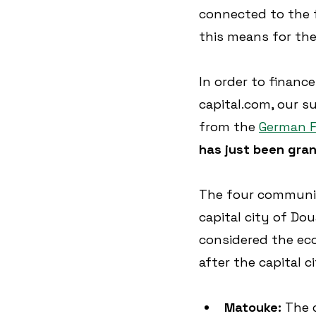
connected to the f
this means for the
In order to finance
capital.com, our s
from the 
German F
has just been gra
The four communiti
capital city of Dou
considered the eco
after the capital c
Matouke: 
The 