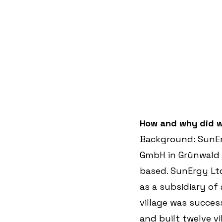
How and why did w
Background: SunEr
GmbH in Grünwald 
based. SunErgy Lt
as a subsidiary of 
village was succes
and built twelve vi