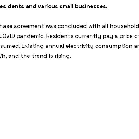
residents and various small businesses.
chase agreement was concluded with all households
COVID pandemic. Residents currently pay a price of
sumed. Existing annual electricity consumption 
, and the trend is rising.