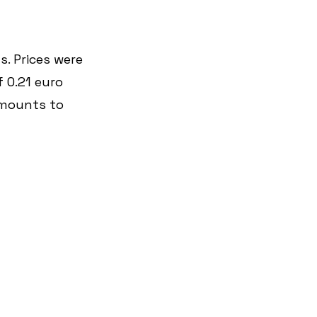
. Prices were 
 0.21 euro 
amounts to 