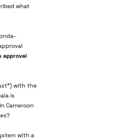
cribed what 
conda-
approval 
s approval 
st”) with the 
ala is 
 in Cameroon 
ges?
ystem with a 