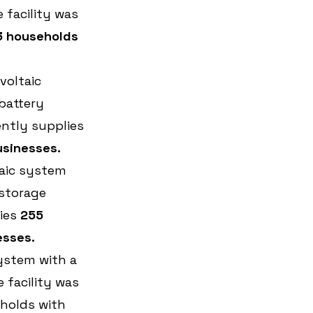
facility was 
3 households 
oltaic 
battery 
ently supplies 
usinesses.
aic system 
storage 
ies 
255 
esses.
ystem with a 
facility was 
holds with 