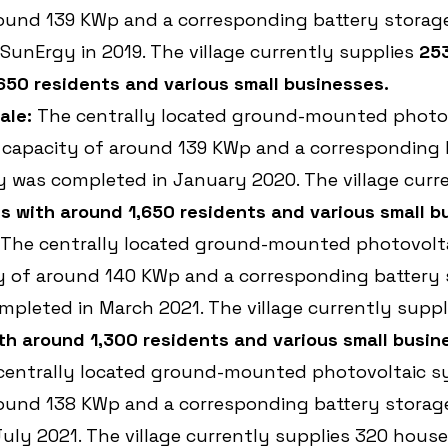
ound 139 KWp and a corresponding battery storage 
unErgy in 2019. The village currently supplies 
25
650 residents and various small businesses.
ale:
 The centrally located ground-mounted photov
 capacity of around 139 KWp and a corresponding 
ty was completed in January 2020. The village curr
 with around 1,650 residents and various small b
 The centrally located ground-mounted photovolt
y of around 140 KWp and a corresponding battery 
ompleted in March 2021. The village currently suppl
h around 1,300 residents and various small busin
centrally located ground-mounted photovoltaic s
ound 138 KWp and a corresponding battery storage 
uly 2021. The village currently supplies 320 house