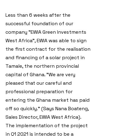
Less than 6 weeks after the 
successful foundation of our 
company "EWIA Green Investments 
West Africa", EWIA was able to sign 
the first contract for the realisation 
and financing of a solar project in 
Tamale, the northern provincial 
capital of Ghana. "We are very 
pleased that our careful and 
professional preparation for 
entering the Ghana market has paid 
off so quickly." (Says Nana Boateng, 
Sales Director, EWIA West Africa). 
The implementation of the project 
in Q1 2021 is intended to be a 