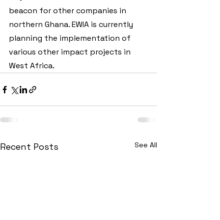
beacon for other companies in 
northern Ghana. EWIA is currently 
planning the implementation of 
various other impact projects in 
West Africa.
See All
Recent Posts