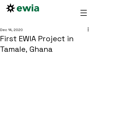
Dec 14, 2020
First EWIA Project in
Tamale, Ghana