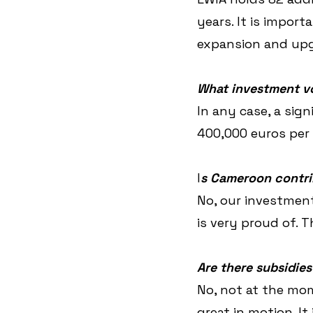
years. It is import
expansion and upgr
What investment v
In any case, a sig
400,000 euros per v
I
s Cameroon contri
No, our investment
is very proud of. 
Are there subsidies
No, not at the mom
great in motion. It 