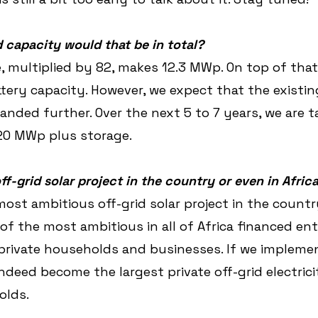
 capacity would that be in total?
, multiplied by 82, makes 12.3 MWp. On top of that,
tery capacity. However, we expect that the existi
panded further. Over the next 5 to 7 years, we are t
 20 MWp plus storage.
off-grid solar project in the country or even in Afric
 most ambitious off-grid solar project in the count
of the most ambitious in all of Africa financed ent
private households and businesses. If we implemen
ndeed become the largest private off-grid electrici
olds.