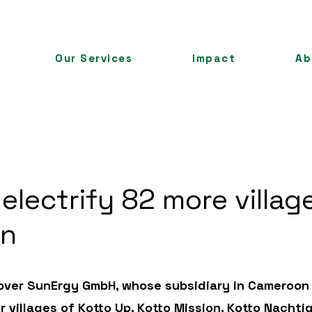
Our Services
Impact
Ab
 electrify 82 more villag
on
k over SunErgy GmbH, whose subsidiary in Cameroon
r villages of Kotto Up, Kotto Mission, Kotto Nachtig