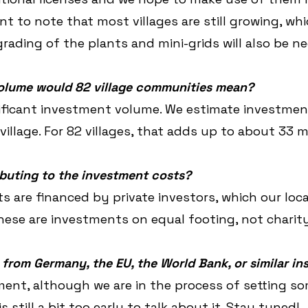
ant to note that most villages are still growing, w
ading of the plants and mini-grids will also be ne
olume would 82 village communities mean?
nificant investment volume. We estimate investmen
illage. For 82 villages, that adds up to about 33 mi
buting to the investment costs?
s are financed by private investors, which our loca
These are investments on equal footing, not charity
 from Germany, the EU, the World Bank, or similar in
ent, although we are in the process of setting s
is still a bit too early to talk about it. Stay tuned!