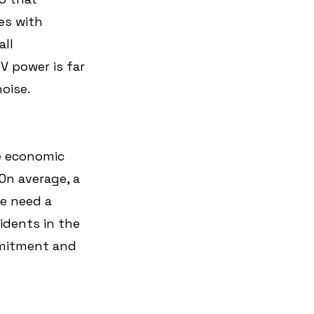
es with 
ll 
V power is far 
oise.
ve economic 
On average, a 
e need a 
idents in the 
mmitment and 