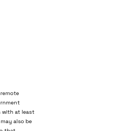
 remote 
vernment 
 with at least 
 may also be 
o that 