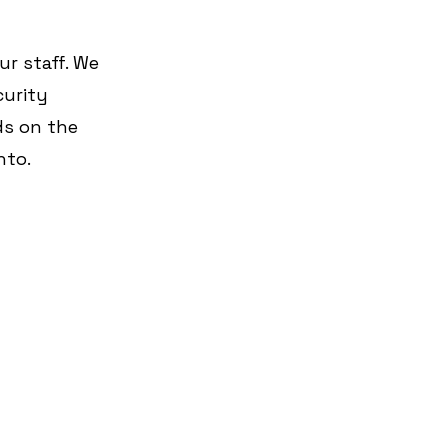
r staff. We 
curity 
s on the 
nto.