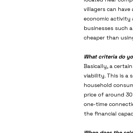
villagers can have 
economic activity 
businesses such as
cheaper than using
What criteria do yo
Basically, a certai
viability. This is 
household consume
price of around 30 
one-time connectio
the financial capa
When does the sele