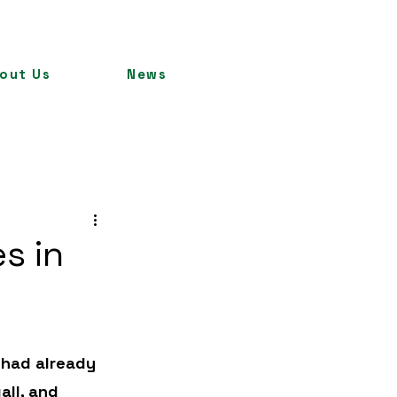
out Us
News
es in
 had already 
all, and 