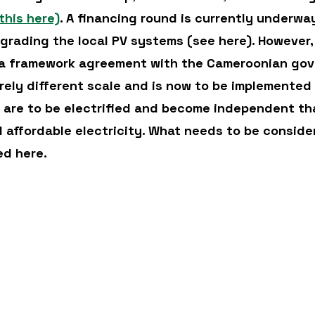
this here)
. A financing round is currently underway
pgrading the local PV systems (see here). However
 a framework agreement with the Cameroonian gov
irely different scale and is now to be implemented 
s are to be electrified and become independent th
d affordable electricity. What needs to be consider
ed here.