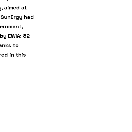
, aimed at 
, SunErgy had 
ernment, 
by EWIA: 82 
anks to 
ed in this 