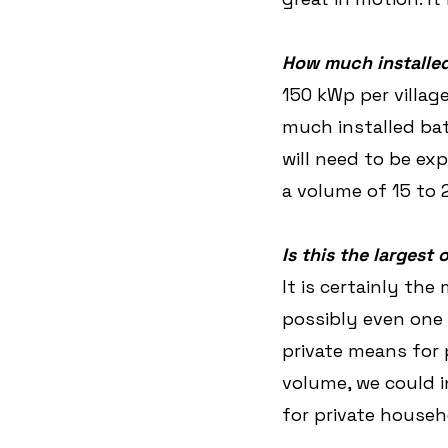
How much installed
150 kWp per village
much installed bat
will need to be ex
a volume of 15 to
Is this the largest 
It is certainly the
possibly even one 
private means for 
volume, we could i
for private househ