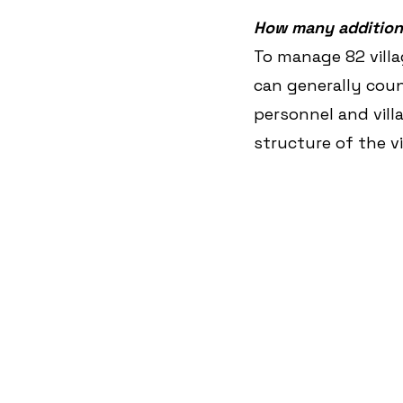
How many additiona
To manage 82 villa
can generally count
personnel and vil
structure of the vi