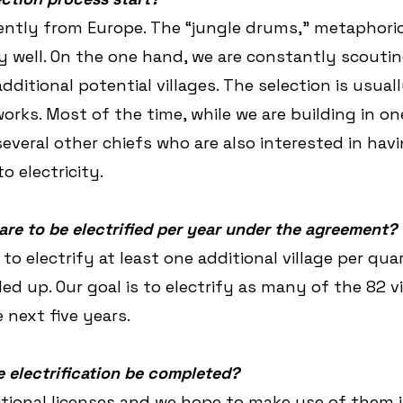
rently from Europe. The “jungle drums,” metaphoric
y well. On the one hand, we are constantly scoutin
dditional potential villages. The selection is usual
rks. Most of the time, while we are building in one
everal other chiefs who are also interested in havi
o electricity.
are to be electrified per year under the agreement?
o electrify at least one additional village per quar
ed up. Our goal is to electrify as many of the 82 vi
 next five years.
 electrification be completed?
tional licenses and we hope to make use of them 