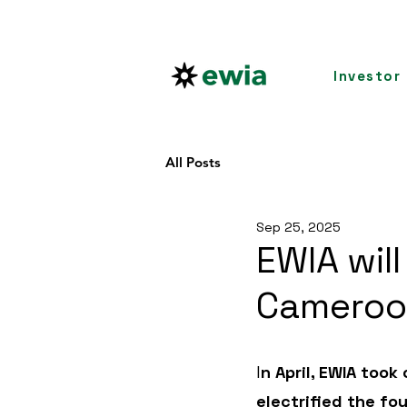
Investor
All Posts
Sep 25, 2025
EWIA will
Camero
I
n April, EWIA too
electrified the fou