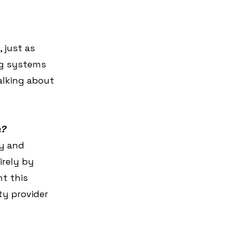
 just as 
ng systems 
alking about 
a?
ry and 
irely by 
t this 
ty provider 