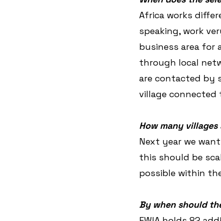
Africa works diffe
speaking, work ver
business area for a
through local netwo
are contacted by s
village connected t
How many villages 
Next year we want t
this should be scal
possible within the
By when should the
EWIA holds 82 addi