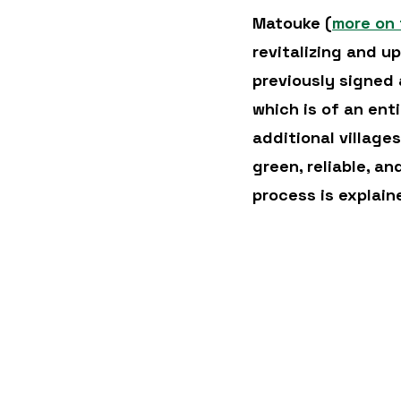
Matouke (
more on 
revitalizing and u
previously signed
which is of an ent
additional village
green, reliable, an
process is explain