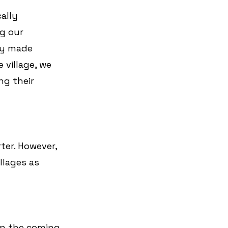
ally 
g our 
ly made 
 village, we 
ng their 
ter. However, 
llages as 
in the coming 