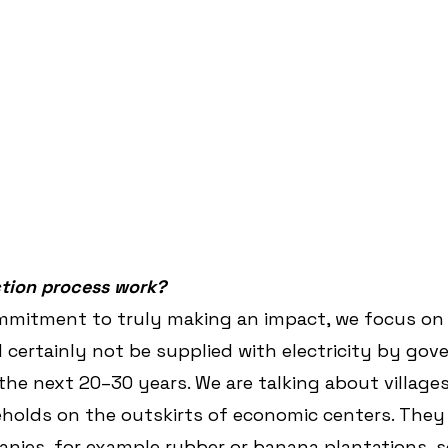
tion process work?
commitment to truly making an impact, we focus on
d certainly not be supplied with electricity by go
the next 20–30 years. We are talking about villages
holds on the outskirts of economic centers. They
nies, for example rubber or banana plantations, s