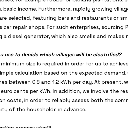
a basic income. Furthermore, rapidly growing villag
are selected, featuring bars and restaurants or sma
 car repair shops. For such enterprises, sourcing P
 a diesel generator, which also smells and makes n
u use to decide which villages will be electrified?
n minimum size is required in order for us to achie
a simple calculation based on the expected demand. 
s between 0.8 and 1.2 kWh per day. At present, w
euro cents per kWh. In addition, we involve the res
n costs, in order to reliably assess both the co
city of the households in advance.
ction process start?