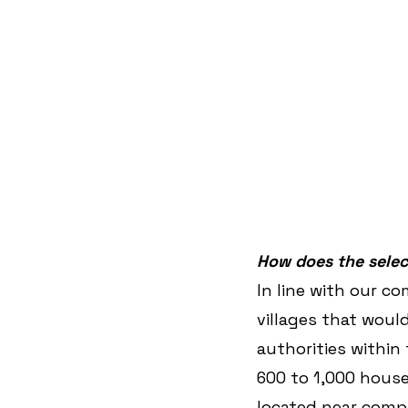
How does the selec
In line with our 
villages that woul
authorities within 
600 to 1,000 house
located near compa