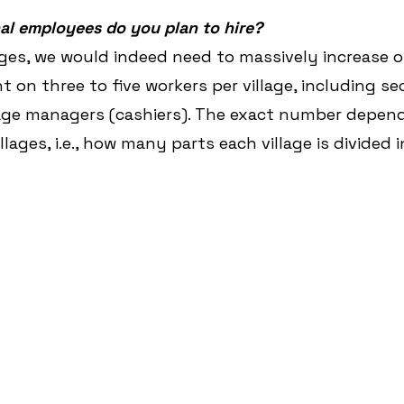
l employees do you plan to hire?
ges, we would indeed need to massively increase ou
 on three to five workers per village, including se
lage managers (cashiers). The exact number depend
llages, i.e., how many parts each village is divided i