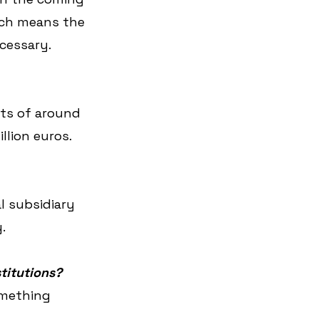
hich means the 
cessary.
ts of around 
llion euros.
l subsidiary 
.
stitutions?
omething 