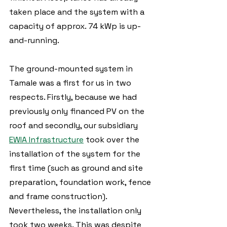
taken place and the system with a 
capacity of approx. 74 kWp is up-
and-running.  
The ground-mounted system in 
Tamale was a first for us in two 
respects. Firstly, because we had 
previously only financed PV on the 
roof and secondly, our subsidiary 
EWIA Infrastructure
 took over the 
installation of the system for the 
first time (such as ground and site 
preparation, foundation work, fence 
and frame construction). 
Nevertheless, the installation only 
took two weeks. This was despite 