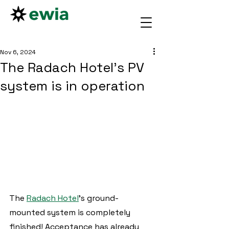
Nov 6, 2024
The Radach Hotel's PV
system is in operation
The 
Radach Hotel
's ground-
mounted system is completely 
finished! Acceptance has already 