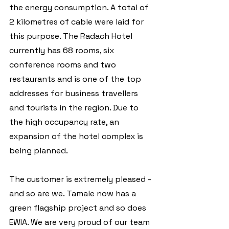
the energy consumption. A total of 
2 kilometres of cable were laid for 
this purpose. The Radach Hotel 
currently has 68 rooms, six 
conference rooms and two 
restaurants and is one of the top 
addresses for business travellers 
and tourists in the region. Due to 
the high occupancy rate, an 
expansion of the hotel complex is 
being planned.
The customer is extremely pleased - 
and so are we. Tamale now has a 
green flagship project and so does 
EWIA. We are very proud of our team 