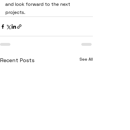
and look forward to the next 
projects.
See All
Recent Posts