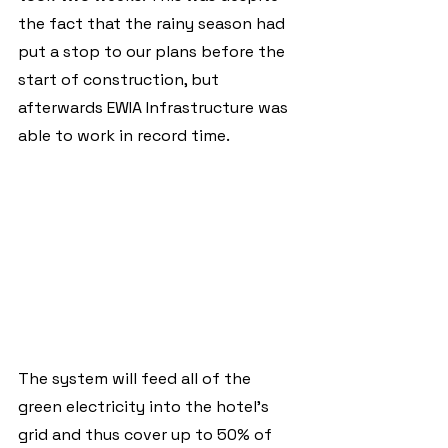
the fact that the rainy season had 
put a stop to our plans before the 
start of construction, but 
afterwards EWIA Infrastructure was 
able to work in record time. 
The system will feed all of the 
green electricity into the hotel's 
grid and thus cover up to 50% of 