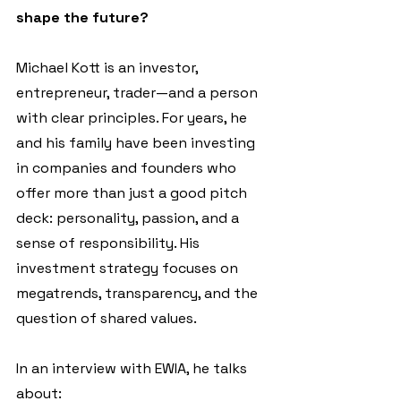
shape the future?
Michael Kott is an investor, 
entrepreneur, trader—and a person 
with clear principles. For years, he 
and his family have been investing 
in companies and founders who 
offer more than just a good pitch 
deck: personality, passion, and a 
sense of responsibility. His 
investment strategy focuses on 
megatrends, transparency, and the 
question of shared values.
In an interview with EWIA, he talks 
about: