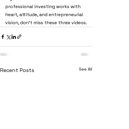
professional investing works with 
heart, attitude, and entrepreneurial 
vision, don't miss these three videos.
See All
Recent Posts