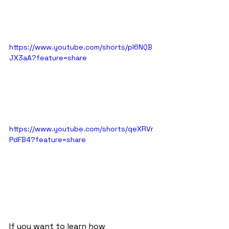
https://www.youtube.com/shorts/pl6NQB
JX3aA?feature=share
https://www.youtube.com/shorts/qeXRVr
PdFB4?feature=share
If you want to learn how 