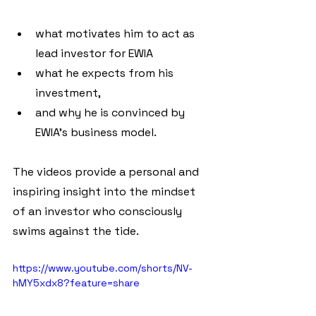
what motivates him to act as 
lead investor for EWIA
what he expects from his 
investment,
and why he is convinced by 
EWIA's business model.
The videos provide a personal and 
inspiring insight into the mindset 
of an investor who consciously 
swims against the tide.
https://www.youtube.com/shorts/NV-
hMY5xdx8?feature=share