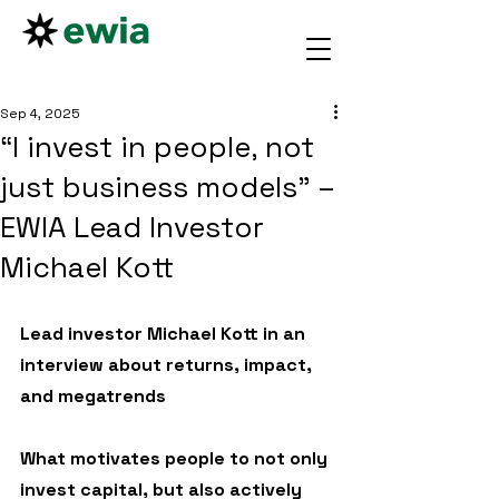
Sep 4, 2025
“I invest in people, not
just business models” –
EWIA Lead Investor
Michael Kott
Lead investor Michael Kott in an 
interview about returns, impact, 
and megatrends
What motivates people to not only 
invest capital, but also actively 