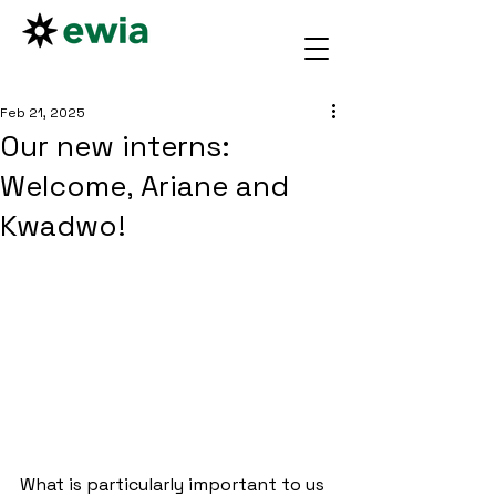
Feb 21, 2025
Our new interns:
Welcome, Ariane and
Kwadwo!
What is particularly important to us 