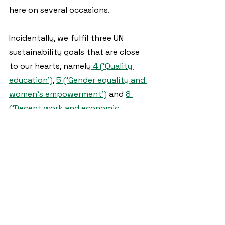
here on several occasions.  
Incidentally, we fulfil three UN 
sustainability goals that are close 
to our hearts, namely
 4 (‘Quality 
education’)
, 
5 (‘Gender equality and 
women's empowerment’)
 and 
8 
(‘Decent work and economic 
growth’)
.
We are delighted that Ariane and 
Kwado will now be accompanying 
EWIA for a while!