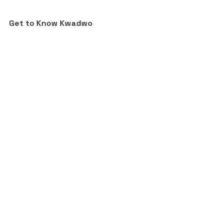
Get to Know Kwadwo