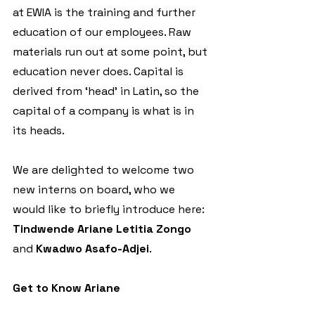
at EWIA is the training and further 
education of our employees. Raw 
materials run out at some point, but 
education never does. Capital is 
derived from ‘head’ in Latin, so the 
capital of a company is what is in 
its heads. 
We are delighted to welcome two 
new interns on board, who we 
would like to briefly introduce here: 
Tindwende
Ariane Letitia Zongo
and 
Kwadwo Asafo-Adjei
.
Get to Know Ariane