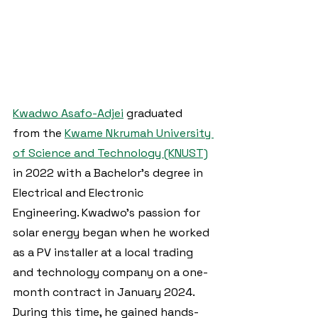
Kwadwo Asafo-Adjei
 graduated 
from the 
Kwame Nkrumah University 
of Science and Technology (KNUST)
in 2022 with a Bachelor's degree in 
Electrical and Electronic 
Engineering. Kwadwo's passion for 
solar energy began when he worked 
as a PV installer at a local trading 
and technology company on a one-
month contract in January 2024. 
During this time, he gained hands-