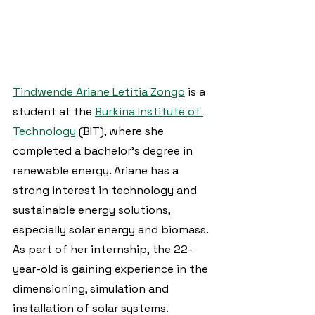
Tindwende Ariane Letitia Zongo
 is a 
student at the 
Burkina Institute of 
Technology
 (BIT), where she 
completed a bachelor's degree in 
renewable energy. Ariane has a 
strong interest in technology and 
sustainable energy solutions, 
especially solar energy and biomass. 
As part of her internship, the 22-
year-old is gaining experience in the 
dimensioning, simulation and 
installation of solar systems.