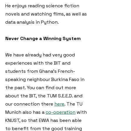
He enjoys reading science fiction 
novels and watching films, as well as 
data analysis in Python.  
Never Change a Winning System
We have already had very good 
experiences with the BIT and 
students from Ghana's French-
speaking neighbour Burkina Faso in 
the past. You can find out more 
about the BIT, the TUM S.E.E.D. and 
our connection there 
here
. The TU 
Munich also has a 
co-operation
 with 
KNUST, so that EWIA has been able 
to benefit from the good training 