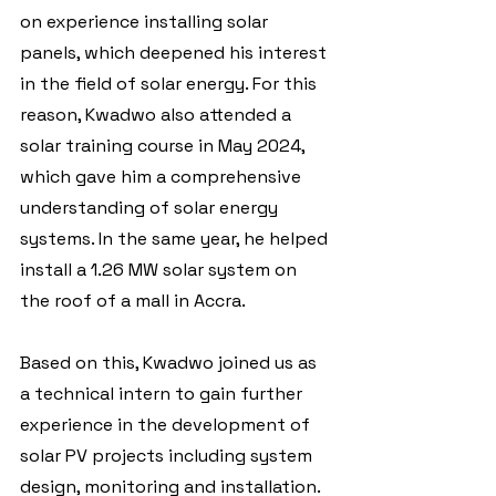
on experience installing solar 
panels, which deepened his interest 
in the field of solar energy. For this 
reason, Kwadwo also attended a 
solar training course in May 2024, 
which gave him a comprehensive 
understanding of solar energy 
systems. In the same year, he helped 
install a 1.26 MW solar system on 
the roof of a mall in Accra.  
Based on this, Kwadwo joined us as 
a technical intern to gain further 
experience in the development of 
solar PV projects including system 
design, monitoring and installation. 