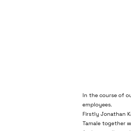
In the course of o
employees.
Firstly Jonathan 
Tamale together w