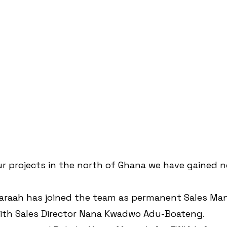
ur projects in the north of Ghana we have gained n
Karaah has joined the team as permanent Sales Man
ith Sales Director Nana Kwadwo Adu-Boateng.