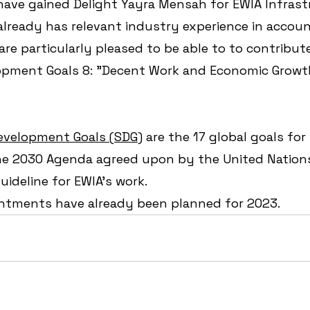
ave gained Delight Yayra Mensah for EWIA Infrastr
lready has relevant industry experience in accoun
are particularly pleased to be able to to contribute
opment Goals 8: "Decent Work and Economic Growth
evelopment Goals (SDG)
 are the 17 global goals for
e 2030 Agenda agreed upon by the United Nations
ideline for EWIA's work. 
ntments have already been planned for 2023.