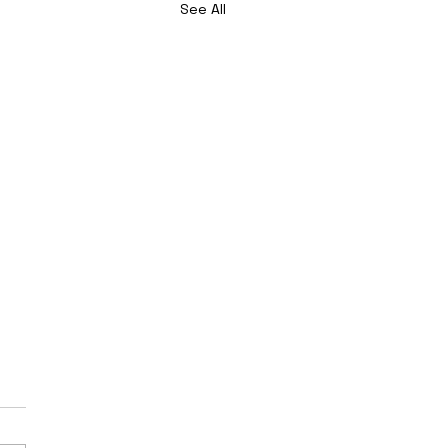
See All