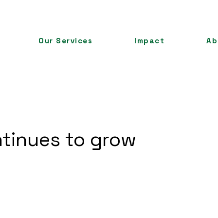
Our Services
Impact
Ab
tinues to grow