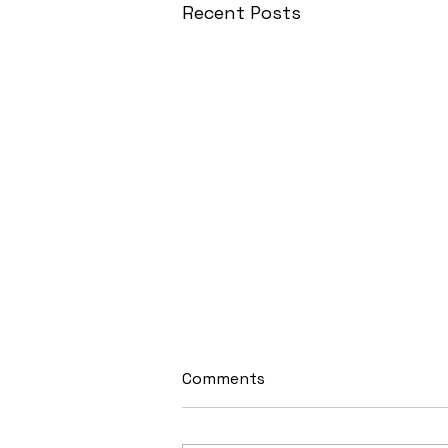
Recent Posts
Comments