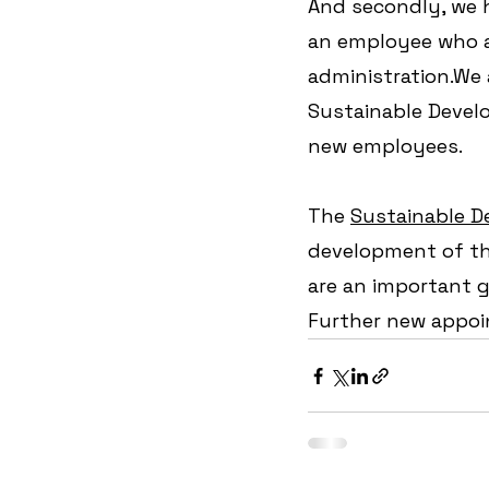
And secondly, we h
an employee who a
administration.We 
Sustainable Devel
new employees.
The 
Sustainable D
development of th
are an important gu
Further new appoi