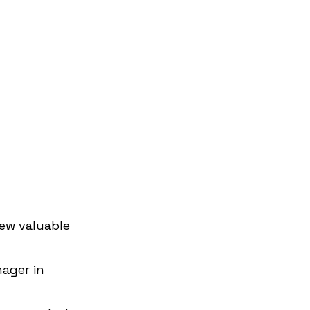
ew valuable 
ager in 