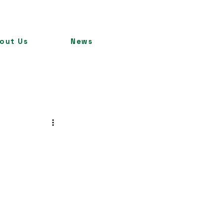
out Us
News