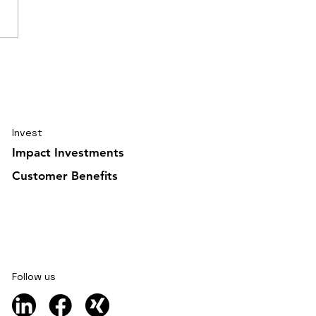
elling journal Ghana
uary 2026 5/6
Invest
Impact Investments
Customer Benefits
Follow us