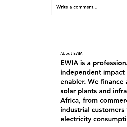
Write a comment...
Shai Hills – A Company
Outing with a Difference
About EWIA
EWIA is a profession
independent impact 
enabler. We finance
solar plants and infra
Africa, from commerc
industrial customers
electricity consumpt