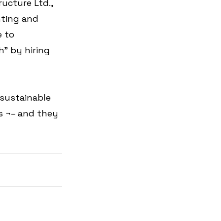
ucture Ltd., 
ting and 
 to 
" by hiring 
 sustainable 
 ¬– and they 