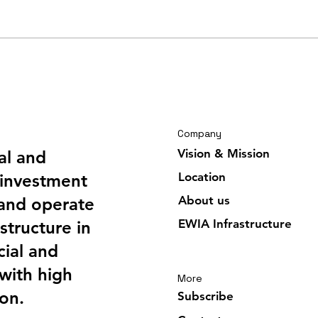
Travelling journal Ghana
Trav
February 2026 6/6
Febr
Company
Vision & Mission
al and
Location
investment
About us
 and operate
EWIA Infrastructure
structure in
ial and
 with high
More
ion.
Subscribe