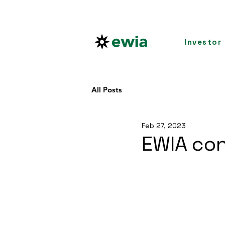
Investor
All Posts
Feb 27, 2023
EWIA con