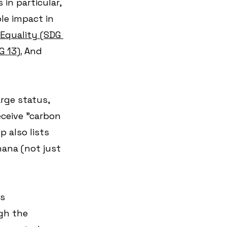
in particular, 
le impact in 
Equality (SDG 
 13).
 And 
rge status, 
ceive "carbon 
 also lists 
hana (not just 
bs
gh the 