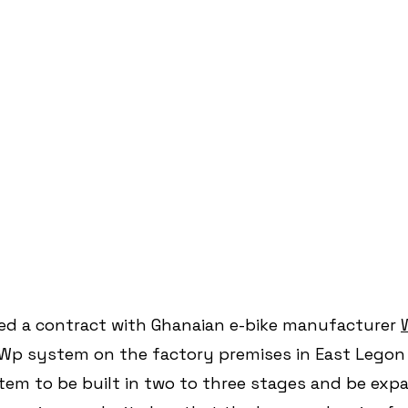
ed a contract with Ghanaian e-bike manufacturer 
kWp system on the factory premises in East Legon 
stem to be built in two to three stages and be exp