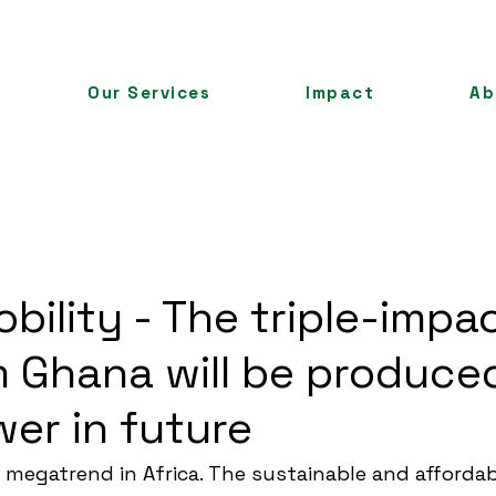
Our Services
Impact
Ab
bility - The triple-impa
m Ghana will be produce
wer in future
a megatrend in Africa. The sustainable and affordab