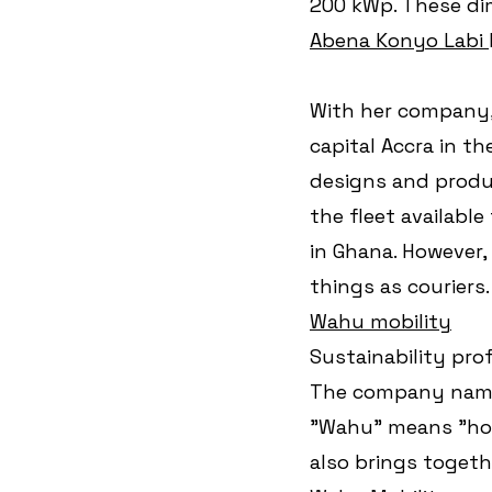
200 kWp. These dim
Abena Konyo Labi 
With her company,
capital Accra in th
designs and produ
the fleet available
in Ghana. However, 
things as couriers.
Wahu mobility
Sustainability pro
The company name 
"Wahu" means "hor
also brings togeth