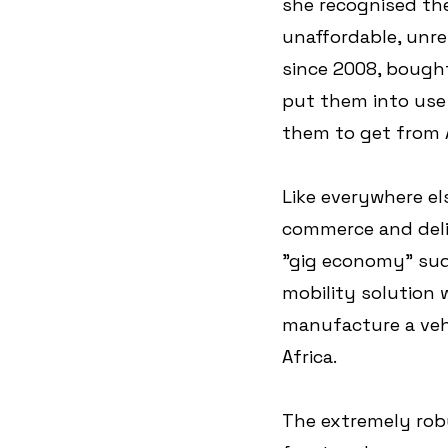
she recognised the
unaffordable, unrel
since 2008, bought
put them into use 
them to get from A
Like everywhere el
commerce and deliv
"gig economy" sudde
mobility solution 
manufacture a vehi
Africa. 
The extremely robu