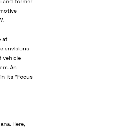
i and former 
motive 
W.
 at 
e envisions 
 vehicle 
rs. An 
n its "
Focus 
ana. Here, 