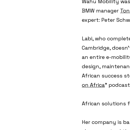
Wahu Mobility was 
BMW manager 
Toni
expert: Peter Sch
Labi, who complete
Cambridge, doesn't
an entire e-mobili
design, maintenanc
African success st
on Africa
" podcast
African solutions 
Her company is bas