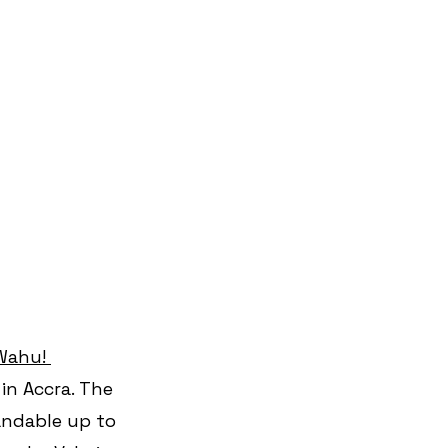
Wahu! 
in Accra. The 
andable up to 