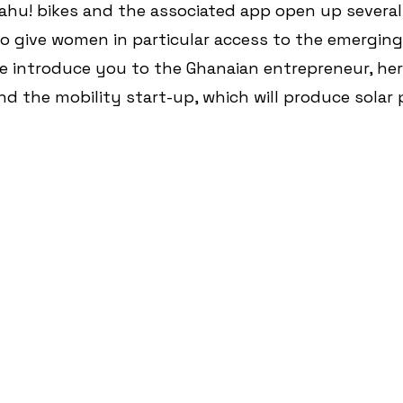
hu! bikes and the associated app open up several
o give women in particular access to the emerging
 introduce you to the Ghanaian entrepreneur, her
nd the mobility start-up, which will produce solar 