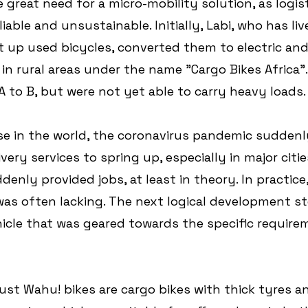
 great need for a micro-mobility solution, as logis
iable and unsustainable. Initially, Labi, who has li
 up used bicycles, converted them to electric and
in rural areas under the name "Cargo Bikes Africa"
 to B, but were not yet able to carry heavy loads.
se in the world, the coronavirus pandemic suddenl
ery services to spring up, especially in major citie
nly provided jobs, at least in theory. In practice,
was often lacking. The next logical development st
cle that was geared towards the specific require
st Wahu! bikes are cargo bikes with thick tyres an