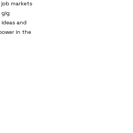
 job markets 
 gig 
 ideas and 
power in the 