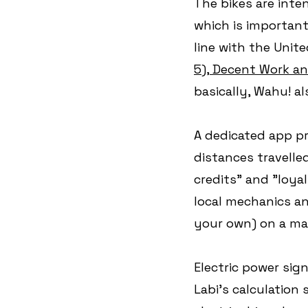
The bikes are inte
which is important
line with the Unit
5), Decent Work a
basically, Wahu! a
A dedicated app pr
distances travelle
credits" and "loya
local mechanics and
your own) on a ma
Electric power sig
Labi's calculation