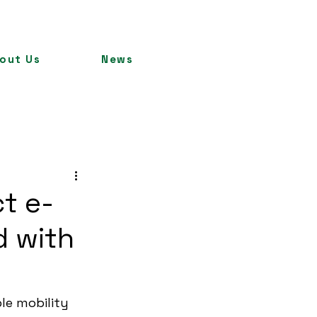
out Us
News
ct e-
d with
le mobility 