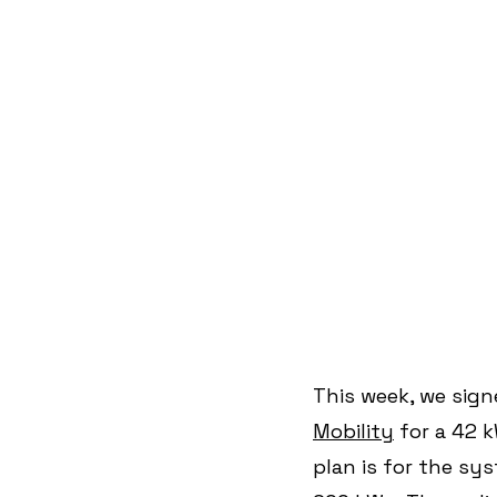
This week, we sign
Mobility
 for a 42 
plan is for the sy