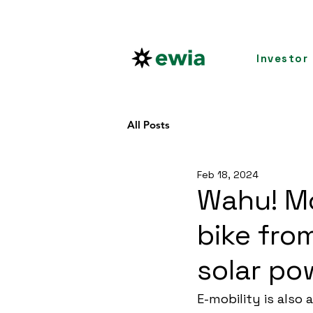
Investor
All Posts
Feb 18, 2024
Wahu! Mo
bike fro
solar po
E-mobility is also 