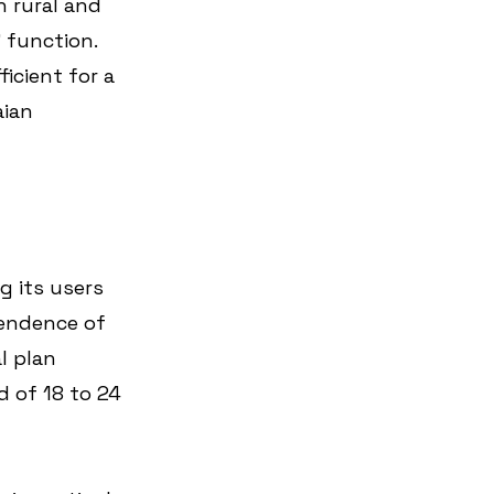
h rural and 
 function. 
icient for a 
ian 
g its users 
endence of 
l plan 
 of 18 to 24 