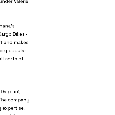
under 
Valerie 
hana's 
Cargo Bikes - 
et and makes 
very popular 
ll sorts of 
 Dagbani, 
 The company 
 expertise. 