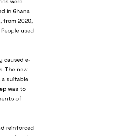
tics were 
ved in Ghana 
, from 2020, 
. People used 
 
y caused e-
s. The new 
 a suitable 
ep was to 
ments of 
d reinforced 