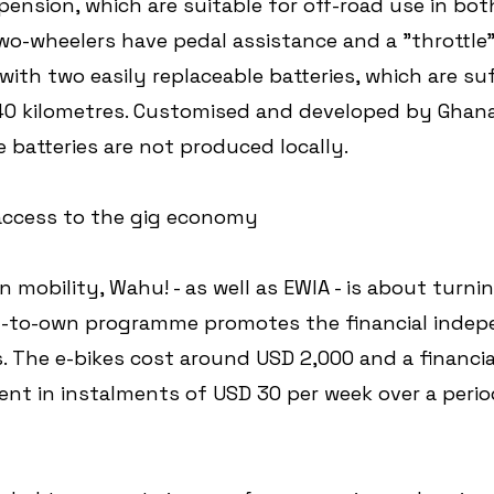
pension, which are suitable for off-road use in bot
wo-wheelers have pedal assistance and a "throttle"
ith two easily replaceable batteries, which are suff
40 kilometres. Customised and developed by Ghana
 batteries are not produced locally. 
ccess to the gig economy
n mobility, Wahu! - as well as EWIA - is about turnin
nt-to-own programme promotes the financial indep
. The e-bikes cost around USD 2,000 and a financia
nt in instalments of USD 30 per week over a period