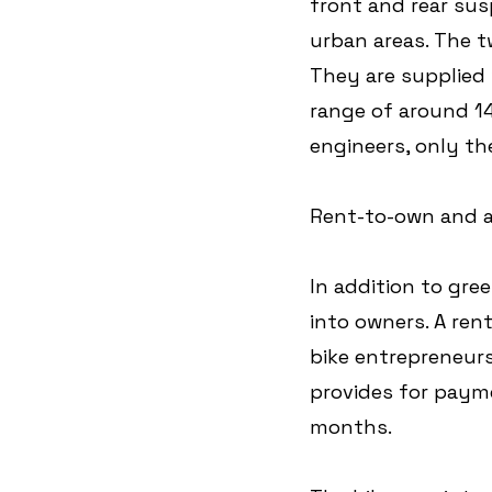
front and rear sus
urban areas. The t
They are supplied w
range of around 1
engineers, only the
Rent-to-own and a
In addition to gree
into owners. A re
bike entrepreneurs
provides for payme
months. 