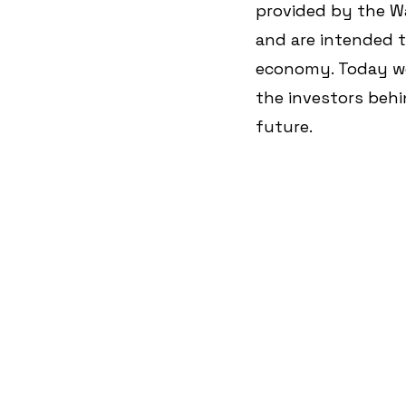
provided by the Wa
and are intended t
economy. Today we
the investors behi
future.