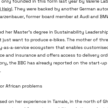
only founded in this form last year by Valerie Lab
 Heigl
. They were backed by another German auto
warzenbauer, former board member at Audi and BM
d her Master's degree in Sustainability Leadership
 just want to produce e-bikes. The mother of thre
ty-as-a-service ecosystem that enables customised
e and insurance and offers access to delivery orde
ory, the BBC has already reported on the start-up i
.
for African problems
ed on her experience in Tamale, in the north of Gh