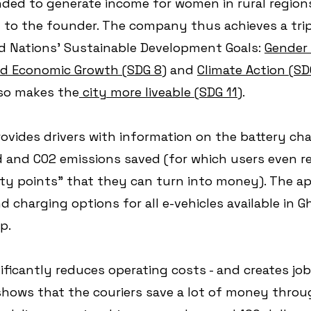
nded to generate income for women in rural regions 
 to the founder. The company thus achieves a trip
ed Nations' Sustainable Development Goals: 
Gender 
nd Economic Growth (SDG 8)
 and 
Climate Action (SDG
lso makes the
 city more liveable (SDG 11)
. 
ovides drivers with information on the battery cha
d and CO2 emissions saved (for which users even re
lty points" that they can turn into money). The app
 charging options for all e-vehicles available in G
p.
nificantly reduces operating costs - and creates jo
 shows that the couriers save a lot of money throu