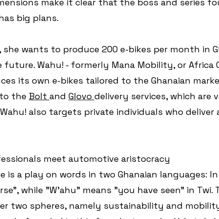
ensions make it clear that the boss and series fo
has big plans. 
 she wants to produce 200 e-bikes per month in G
e future. Wahu! - formerly Mana Mobility, or Africa 
ces its own e-bikes tailored to the Ghanaian mark
 to the 
Bolt 
and 
Glovo 
delivery services, which are 
Wahu! also targets private individuals who deliver a
fessionals meet automotive aristocracy
is a play on words in two Ghanaian languages: In
se", while "W'ahu" means "you have seen" in Twi.
er two spheres, namely sustainability and mobility