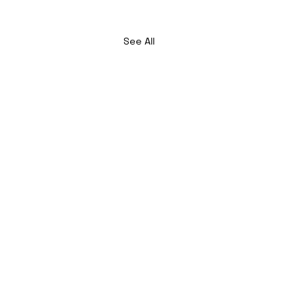
See All