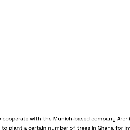
o cooperate with the Munich-based company Arch
o plant a certain number of trees in Ghana for in