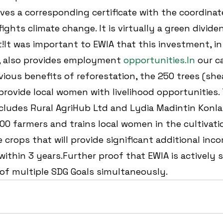
ves a corresponding certificate with the coordinate
ights climate change. It is virtually a green dividen
It was important to EWIA that this investment, in 
, also provides employment 
opportunities.In
 our ca
vious benefits of reforestation, the 250 trees (she
 provide local women with livelihood opportunities. 
cludes Rural AgriHub Ltd and Lydia Madintin Konla
500 farmers and trains local women in the cultivati
e crops that will provide significant additional inc
 within 3 years.Further proof that EWIA is actively 
of multiple SDG Goals simultaneously.