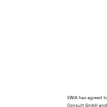
EWIA has agreed t
Consult GmbH and t