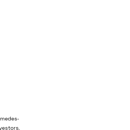
imedes-
vestors.