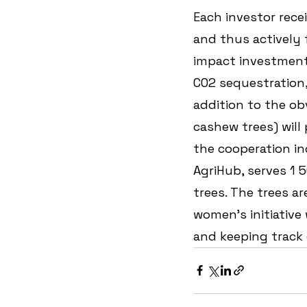
Each investor recei
and thus actively f
impact investment!
CO2 sequestration
addition to the ob
cashew trees) will
the cooperation in
AgriHub, serves 1 
trees. The trees ar
women's initiative
and keeping track 