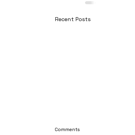
Recent Posts
Comments