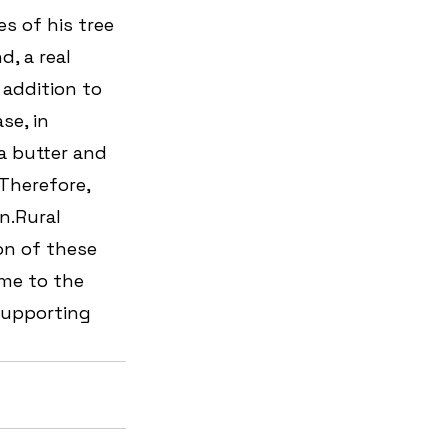
s of his tree 
d, a real 
addition to 
se, in 
a butter and 
Therefore, 
n.Rural 
on of these 
ome to the 
supporting 