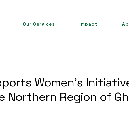
Our Services
Impact
Ab
ports Women's Initiative
he Northern Region of G