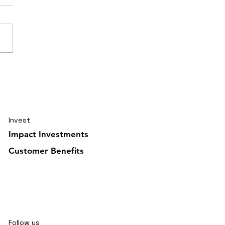
elling journal Ghana
uary 2026 5/6
Invest
Impact Investments
Customer Benefits
Follow us