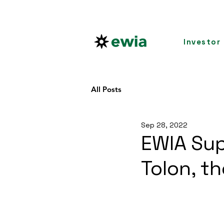
Investor
All Posts
Sep 28, 2022
EWIA Sup
Tolon, t