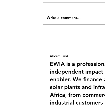
Write a comment...
Shai Hills – A Company
Outing with a Difference
About EWIA
EWIA is a profession
independent impact 
enabler. We finance
solar plants and infra
Africa, from commerc
industrial customers