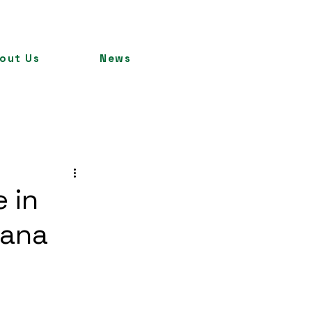
out Us
News
 in
hana