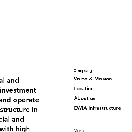
Travelling journal Ghana
Trav
February 2026 6/6
Febr
Company
Vision & Mission
al and
Location
investment
About us
 and operate
EWIA Infrastructure
structure in
ial and
 with high
More