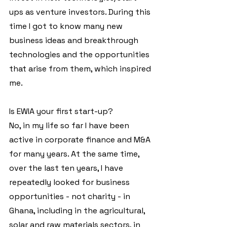
ups as venture investors. During this 
time I got to know many new 
business ideas and breakthrough 
technologies and the opportunities 
that arise from them, which inspired 
me.
Is EWIA your first start-up?
No, in my life so far I have been 
active in corporate finance and M&A 
for many years. At the same time, 
over the last ten years, I have 
repeatedly looked for business 
opportunities - not charity - in 
Ghana, including in the agricultural, 
solar and raw materials sectors, in 