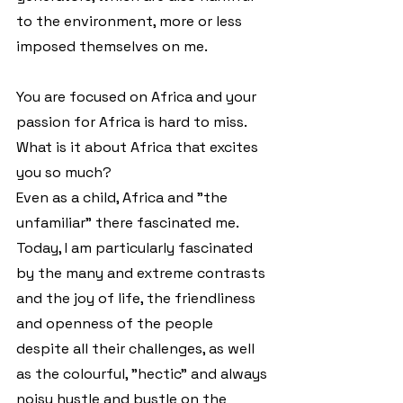
to the environment, more or less 
imposed themselves on me.
You are focused on Africa and your 
passion for Africa is hard to miss. 
What is it about Africa that excites 
you so much?
Even as a child, Africa and "the 
unfamiliar" there fascinated me. 
Today, I am particularly fascinated 
by the many and extreme contrasts 
and the joy of life, the friendliness 
and openness of the people 
despite all their challenges, as well 
as the colourful, "hectic" and always 
noisy hustle and bustle on the 