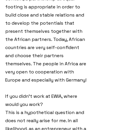
footing is appropriate in order to 
build close and stable relations and 
to develop the potentials that 
present themselves together with 
the African partners. Today, African 
countries are very self-confident 
and choose their partners 
themselves. The people in Africa are 
very open to cooperation with 
Europe and especially with Germany!
If you didn't work at EWIA, where 
would you work?
This is a hypothetical question and 
does not really arise for me. In all 
likelihood, as an entrepreneur with a 