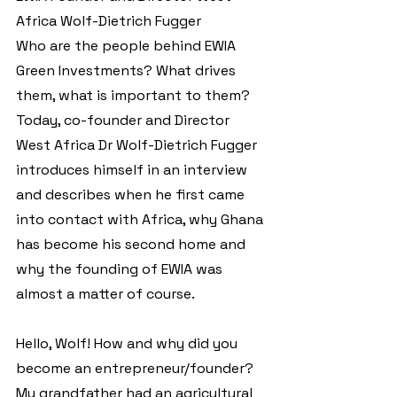
Africa Wolf-Dietrich Fugger 
Who are the people behind EWIA 
Green Investments? What drives 
them, what is important to them? 
Today, co-founder and Director 
West Africa Dr Wolf-Dietrich Fugger 
introduces himself in an interview 
and describes when he first came 
into contact with Africa, why Ghana 
has become his second home and 
why the founding of EWIA was 
almost a matter of course.
Hello, Wolf! How and why did you 
become an entrepreneur/founder?
My grandfather had an agricultural 