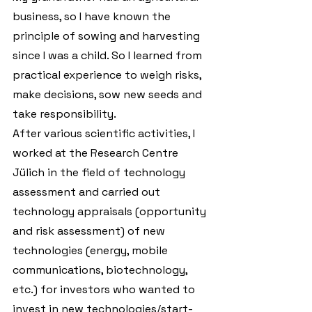
business, so I have known the 
principle of sowing and harvesting 
since I was a child. So I learned from 
practical experience to weigh risks, 
make decisions, sow new seeds and 
take responsibility.
After various scientific activities, I 
worked at the Research Centre 
Jülich in the field of technology 
assessment and carried out 
technology appraisals (opportunity 
and risk assessment) of new 
technologies (energy, mobile 
communications, biotechnology, 
etc.) for investors who wanted to 
invest in new technologies/start-