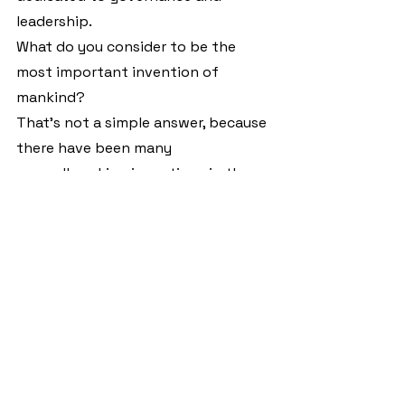
leadership.
What do you consider to be the 
most important invention of 
mankind?
That's not a simple answer, because 
there have been many 
groundbreaking inventions in the 
past. To name two examples, the 
car with the new possibilities of 
mobility and transport, and the 
telephone for direct 
communication with people who 
are not in the same place.
Which book has influenced you the 
most and which is the last book you 