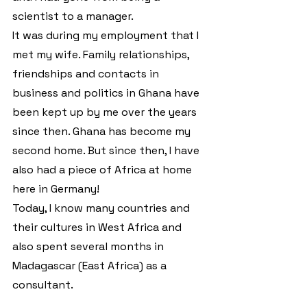
scientist to a manager.
It was during my employment that I 
met my wife. Family relationships, 
friendships and contacts in 
business and politics in Ghana have 
been kept up by me over the years 
since then. Ghana has become my 
second home. But since then, I have 
also had a piece of Africa at home 
here in Germany!
Today, I know many countries and 
their cultures in West Africa and 
also spent several months in 
Madagascar (East Africa) as a 
consultant.