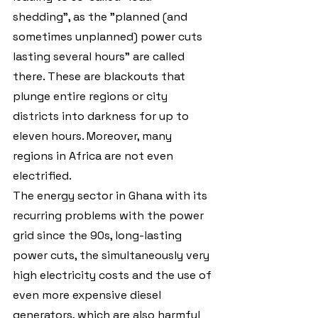
shedding", as the "planned (and 
sometimes unplanned) power cuts 
lasting several hours" are called 
there. These are blackouts that 
plunge entire regions or city 
districts into darkness for up to 
eleven hours. Moreover, many 
regions in Africa are not even 
electrified.
The energy sector in Ghana with its 
recurring problems with the power 
grid since the 90s, long-lasting 
power cuts, the simultaneously very 
high electricity costs and the use of 
even more expensive diesel 
generators, which are also harmful 