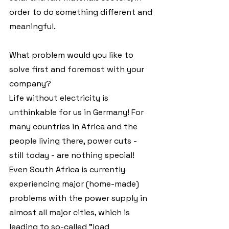
order to do something different and 
meaningful.
What problem would you like to 
solve first and foremost with your 
company?
Life without electricity is 
unthinkable for us in Germany! For 
many countries in Africa and the 
people living there, power cuts - 
still today - are nothing special! 
Even South Africa is currently 
experiencing major (home-made) 
problems with the power supply in 
almost all major cities, which is 
leading to so-called "load 