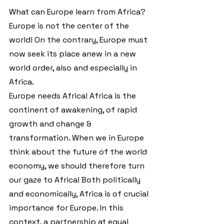
What can Europe learn from Africa?
Europe is not the center of the 
world! On the contrary, Europe must 
now seek its place anew in a new 
world order, also and especially in 
Africa.
Europe needs Africa! Africa is the 
continent of awakening, of rapid 
growth and change & 
transformation. When we in Europe 
think about the future of the world 
economy, we should therefore turn 
our gaze to Africa! Both politically 
and economically, Africa is of crucial 
importance for Europe. In this 
context, a partnership at equal 