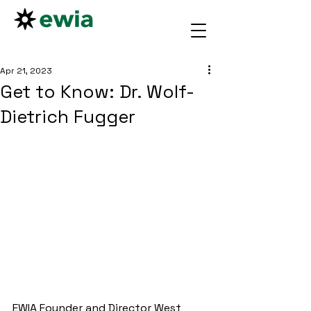
Apr 21, 2023
Get to Know: Dr. Wolf-
Dietrich Fugger
EWIA Founder and Director West 