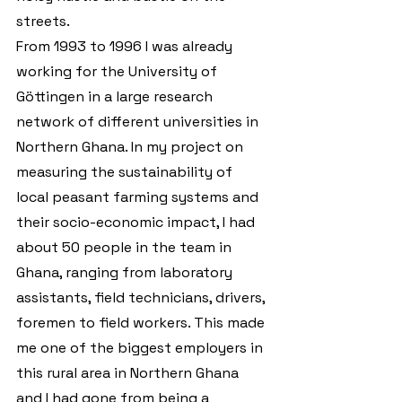
streets.
From 1993 to 1996 I was already 
working for the University of 
Göttingen in a large research 
network of different universities in 
Northern Ghana. In my project on 
measuring the sustainability of 
local peasant farming systems and 
their socio-economic impact, I had 
about 50 people in the team in 
Ghana, ranging from laboratory 
assistants, field technicians, drivers, 
foremen to field workers. This made 
me one of the biggest employers in 
this rural area in Northern Ghana 
and I had gone from being a 