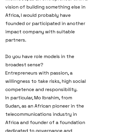
vision of building something else in 
Africa, I would probably have 
founded or participated in another 
impact company with suitable 
partners.
Do you have role models in the 
broadest sense?
Entrepreneurs with passion, a 
willingness to take risks, high social 
competence and responsibility.
In particular, Mo Ibrahim, from 
Sudan, as an African pioneer in the 
telecommunications industry in 
Africa and founder of a foundation 
dedicated to governance and 