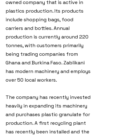
owned company that is active in 
plastics production. Its products 
include shopping bags, food 
carriers and bottles. Annual 
production is currently around 220 
tonnes, with customers primarily 
being trading companies from 
Ghana and Burkina Faso. Zablikani 
has modern machinery and employs 
over 50 local workers. 
The company has recently invested 
heavily in expanding its machinery 
and purchases plastic granulate for 
production. A first recycling plant 
has recently been installed and the 