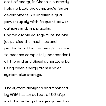
cost of energy in Ghana is currently 
holding back the company's faster 
development. An unreliable grid 
power supply with frequent power 
outages and, in particular, 
unpredictable voltage fluctuations 
jeopardise the machines and 
production. The company's vision is 
to become completely independent 
of the grid and diesel generators by 
using clean energy from a solar 
system plus storage.
The system designed and financed 
by EWIA has an output of 56 kWp 
and the battery storage system has 