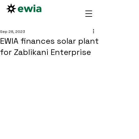
Sep 28, 2023
EWIA finances solar plant
for Zablikani Enterprise