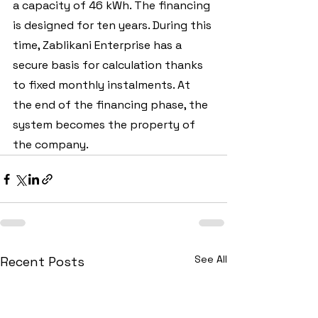
a capacity of 46 kWh. The financing 
is designed for ten years. During this 
time, Zablikani Enterprise has a 
secure basis for calculation thanks 
to fixed monthly instalments. At 
the end of the financing phase, the 
system becomes the property of 
the company.
See All
Recent Posts