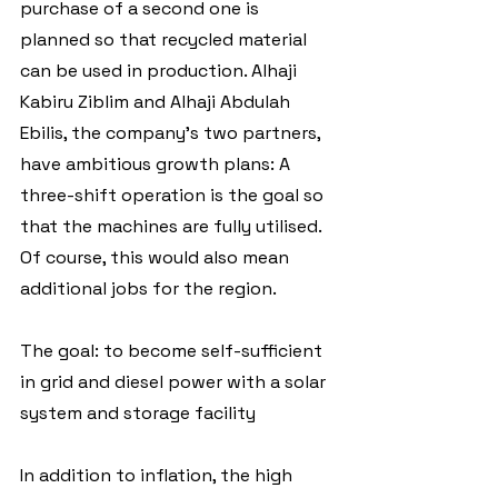
purchase of a second one is 
planned so that recycled material 
can be used in production. Alhaji 
Kabiru Ziblim and Alhaji Abdulah 
Ebilis, the company's two partners, 
have ambitious growth plans: A 
three-shift operation is the goal so 
that the machines are fully utilised. 
Of course, this would also mean 
additional jobs for the region.
The goal: to become self-sufficient 
in grid and diesel power with a solar 
system and storage facility
In addition to inflation, the high 