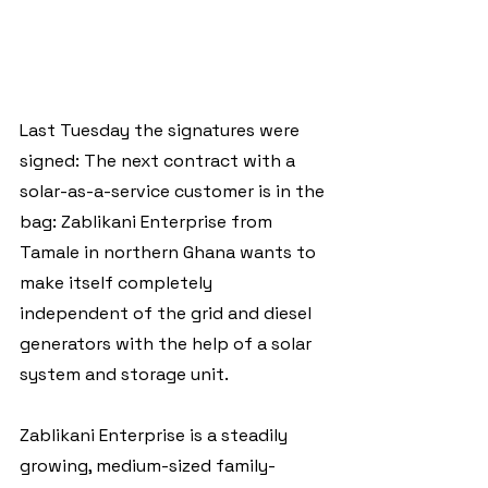
Last Tuesday the signatures were 
signed: The next contract with a 
solar-as-a-service customer is in the 
bag: Zablikani Enterprise from 
Tamale in northern Ghana wants to 
make itself completely 
independent of the grid and diesel 
generators with the help of a solar 
system and storage unit.
Zablikani Enterprise is a steadily 
growing, medium-sized family-