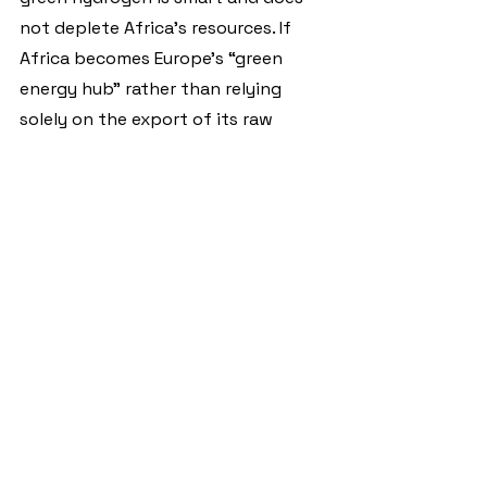
not deplete Africa’s resources. If 
Africa becomes Europe’s “green 
energy hub” rather than relying 
solely on the export of its raw 
materials, this contributes to the 
necessary diversification and 
development of its economies.
This must happen on an equal 
footing, for the mutual benefit of 
Europe and Africa. Only in this way 
can green growth become genuine 
progress.