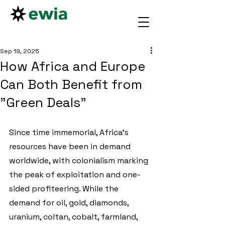
Sep 19, 2025
How Africa and Europe
Can Both Benefit from
"Green Deals"
Since time immemorial, Africa’s 
resources have been in demand 
worldwide, with colonialism marking 
the peak of exploitation and one-
sided profiteering. While the 
demand for oil, gold, diamonds, 
uranium, coltan, cobalt, farmland, 