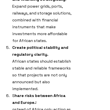
Expand power grids, ports, 
railways, and storage solutions, 
combined with financial 
instruments that make 
investments more affordable 
for African states.
Create political stability and 
regulatory clarity.
African states should establish 
stable and reliable frameworks 
so that projects are not only 
announced but also 
implemented.
S
hare risks between Africa 
and Europe.
I
nstead of Africa only acting as 