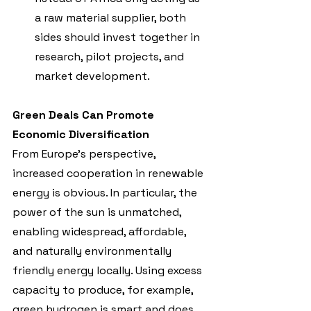
a raw material supplier, both 
sides should invest together in 
research, pilot projects, and 
market development.
Green Deals Can Promote 
Economic Diversification
From Europe’s perspective, 
increased cooperation in renewable 
energy is obvious. In particular, the 
power of the sun is unmatched, 
enabling widespread, affordable, 
and naturally environmentally 
friendly energy locally. Using excess 
capacity to produce, for example, 
green hydrogen is smart and does 