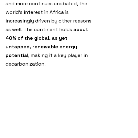
and more continues unabated, the 
world’s interest in Africa is 
increasingly driven by other reasons 
as well. The continent holds 
about 
40% of the global, as yet 
untapped, renewable energy 
potential
, making it a key player in 
decarbonization.