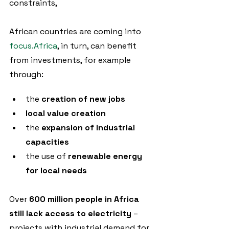
constraints, 
African countries are coming into 
focus.Africa
, in turn, can benefit 
from investments, for example 
through:
the 
creation of new jobs
local value creation
the 
expansion of industrial 
capacities
the use of 
renewable energy 
for local needs
Over 
600 million people in Africa 
still lack access to electricity
 – 
projects with industrial demand for 