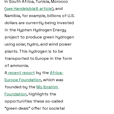
In South Africa, Tunisia, Morocco 
(
see Handelsblatt article
), and 
Namibia, for example, billions of U.S. 
dollars are currently being invested 
in the Hyphen Hydrogen Energy 
project to produce green hydrogen 
using solar, hydro, and wind power 
plants. This hydrogen is to be 
transported to Europe in the form 
of ammonia.
A
 recent report
 by the 
Africa-
Europe Foundation
, which was 
founded by the 
Mo Ibrahim 
Foundation
, highlights the 
opportunities these so-called 
“green deals” offer for societal 