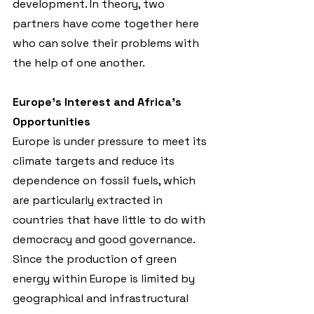
development. In theory, two 
partners have come together here 
who can solve their problems with 
the help of one another.
Europe’s Interest and Africa’s 
Opportunities
Europe is under pressure to meet its 
climate targets and reduce its 
dependence on fossil fuels, which 
are particularly extracted in 
countries that have little to do with 
democracy and good governance. 
Since the production of green 
energy within Europe is limited by 
geographical and infrastructural 