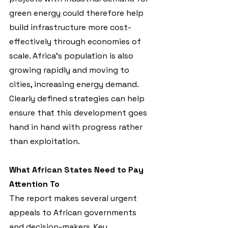
green energy could therefore help 
build infrastructure more cost-
effectively through economies of 
scale. Africa’s population is also 
growing rapidly and moving to 
cities, increasing energy demand. 
Clearly defined strategies can help 
ensure that this development goes 
hand in hand with progress rather 
than exploitation.
What African States Need to Pay 
Attention To
The report makes several urgent 
appeals to African governments 
and decision-makers. Key 