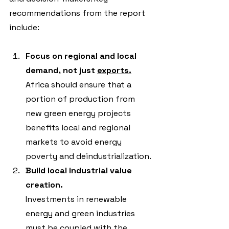
recommendations from the report 
include:
Focus on regional and local 
demand, not just 
exports.
Africa should ensure that a 
portion of production from 
new green energy projects 
benefits local and regional 
markets to avoid energy 
poverty and deindustrialization.
Build local industrial value 
creation.
Investments in renewable 
energy and green industries 
must be coupled with the 