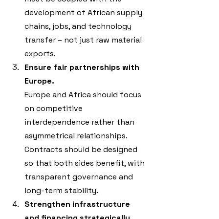
development of African supply 
chains, jobs, and technology 
transfer – not just raw material 
exports.
Ensure fair partnerships with 
Europe.
Europe and Africa should focus 
on competitive 
interdependence rather than 
asymmetrical relationships. 
Contracts should be designed 
so that both sides benefit, with 
transparent governance and 
long-term stability.
Strengthen infrastructure 
and financing strategically
.