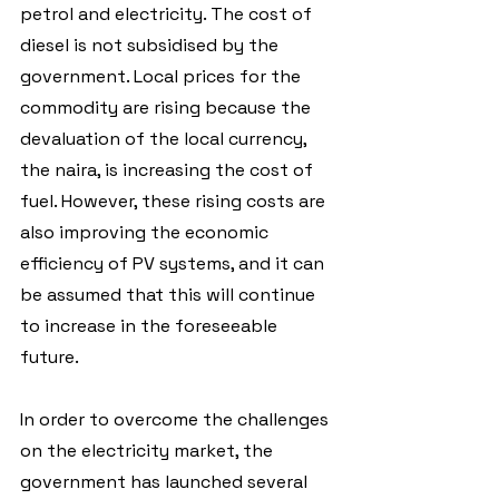
petrol and electricity. The cost of 
diesel is not subsidised by the 
government. Local prices for the 
commodity are rising because the 
devaluation of the local currency, 
the naira, is increasing the cost of 
fuel. However, these rising costs are 
also improving the economic 
efficiency of PV systems, and it can 
be assumed that this will continue 
to increase in the foreseeable 
future.
In order to overcome the challenges 
on the electricity market, the 
government has launched several 