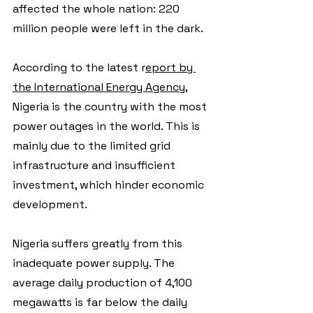
affected the whole nation: 220 
million people were left in the dark.
According to the latest r
eport by 
the International Energy Agency
, 
Nigeria is the country with the most 
power outages in the world. This is 
mainly due to the limited grid 
infrastructure and insufficient 
investment, which hinder economic 
development.
Nigeria suffers greatly from this 
inadequate power supply. The 
average daily production of 4,100 
megawatts is far below the daily 