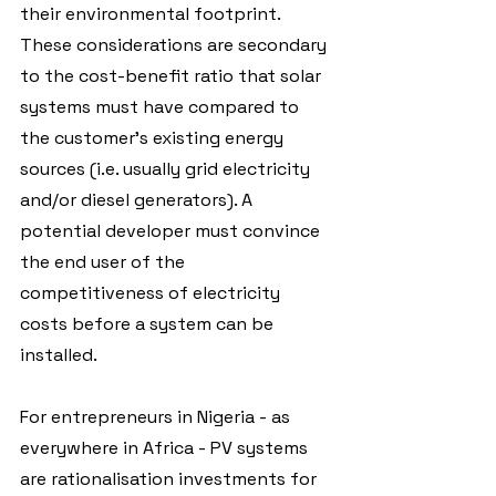
their environmental footprint. 
These considerations are secondary 
to the cost-benefit ratio that solar 
systems must have compared to 
the customer's existing energy 
sources (i.e. usually grid electricity 
and/or diesel generators). A 
potential developer must convince 
the end user of the 
competitiveness of electricity 
costs before a system can be 
installed.
For entrepreneurs in Nigeria - as 
everywhere in Africa - PV systems 
are rationalisation investments for 