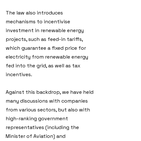
The law also introduces 
mechanisms to incentivise 
investment in renewable energy 
projects, such as feed-in tariffs, 
which guarantee a fixed price for 
electricity from renewable energy 
fed into the grid, as well as tax 
incentives.
Against this backdrop, we have held 
many discussions with companies 
from various sectors, but also with 
high-ranking government 
representatives (including the 
Minister of Aviation) and 