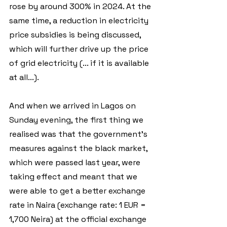
rose by around 300% in 2024. At the 
same time, a reduction in electricity 
price subsidies is being discussed, 
which will further drive up the price 
of grid electricity (... if it is available 
at all...).
And when we arrived in Lagos on 
Sunday evening, the first thing we 
realised was that the government's 
measures against the black market, 
which were passed last year, were 
taking effect and meant that we 
were able to get a better exchange 
rate in Naira (exchange rate: 1 EUR = 
1,700 Neira) at the official exchange 