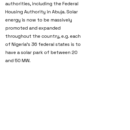
authorities, including the Federal 
Housing Authority in Abuja. Solar 
energy is now to be massively 
promoted and expanded 
throughout the country, e.g. each 
of Nigeria's 36 federal states is to 
have a solar park of between 20 
and 50 MW.
The most important programme for 
the expansion of rural decentralised 
energy supply is the large-scale 
Nigeria Electrification Project
. The 
programme, which is worth over 
half a billion US dollars, is largely 
financed by the World Bank and the 