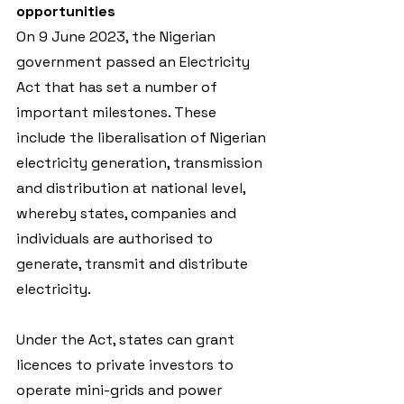
opportunities
On 9 June 2023, the Nigerian 
government passed an Electricity 
Act that has set a number of 
important milestones. These 
include the liberalisation of Nigerian 
electricity generation, transmission 
and distribution at national level, 
whereby states, companies and 
individuals are authorised to 
generate, transmit and distribute 
electricity.
Under the Act, states can grant 
licences to private investors to 
operate mini-grids and power 