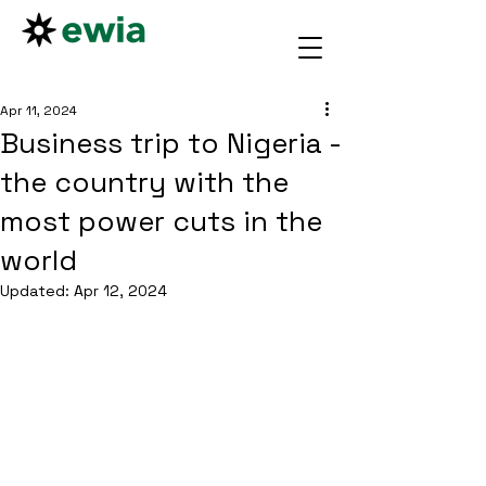
Apr 11, 2024
Business trip to Nigeria -
the country with the
most power cuts in the
world
Updated:
Apr 12, 2024