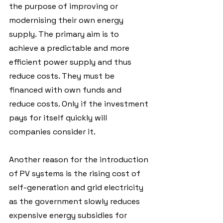
the purpose of improving or 
modernising their own energy 
supply. The primary aim is to 
achieve a predictable and more 
efficient power supply and thus 
reduce costs. They must be 
financed with own funds and 
reduce costs. Only if the investment 
pays for itself quickly will 
companies consider it.
Another reason for the introduction 
of PV systems is the rising cost of 
self-generation and grid electricity 
as the government slowly reduces 
expensive energy subsidies for 