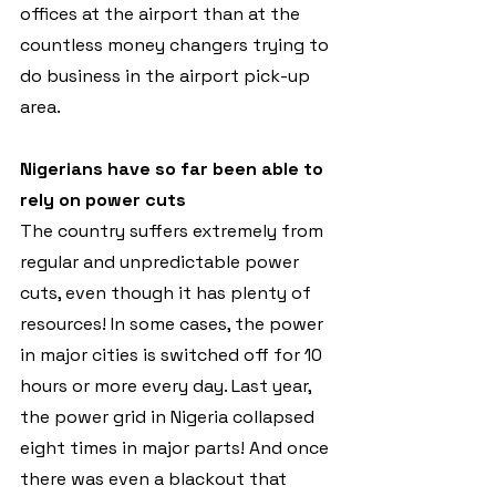
offices at the airport than at the 
countless money changers trying to 
do business in the airport pick-up 
area.
Nigerians have so far been able to 
rely on power cuts
The country suffers extremely from 
regular and unpredictable power 
cuts, even though it has plenty of 
resources! In some cases, the power 
in major cities is switched off for 10 
hours or more every day. Last year, 
the power grid in Nigeria collapsed 
eight times in major parts! And once 
there was even a blackout that 