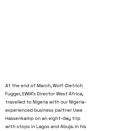
At the end of March, Wolf-Dietrich 
Fugger, EWIA's Director West Africa, 
travelled to Nigeria with our Nigeria-
experienced business partner Uwe 
Hassenkamp on an eight-day trip 
with stops in Lagos and Abuja. In his 