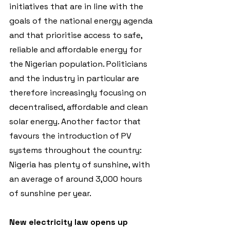
initiatives that are in line with the 
goals of the national energy agenda 
and that prioritise access to safe, 
reliable and affordable energy for 
the Nigerian population. Politicians 
and the industry in particular are 
therefore increasingly focusing on 
decentralised, affordable and clean 
solar energy. Another factor that 
favours the introduction of PV 
systems throughout the country: 
Nigeria has plenty of sunshine, with 
an average of around 3,000 hours 
of sunshine per year. 
New electricity law opens up 