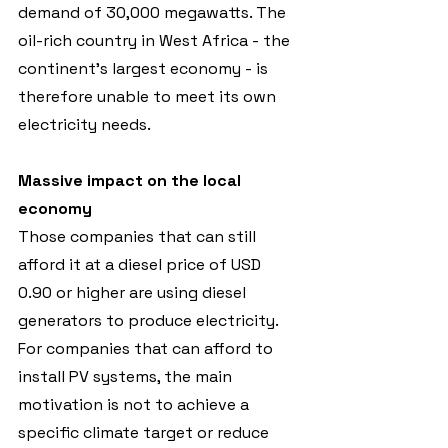
demand of 30,000 megawatts. The 
oil-rich country in West Africa - the 
continent's largest economy - is 
therefore unable to meet its own 
electricity needs.
Massive impact on the local 
economy
Those companies that can still 
afford it at a diesel price of USD 
0.90 or higher are using diesel 
generators to produce electricity. 
For companies that can afford to 
install PV systems, the main 
motivation is not to achieve a 
specific climate target or reduce 