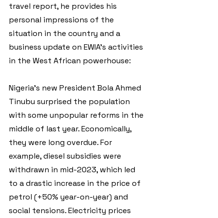
travel report, he provides his 
personal impressions of the 
situation in the country and a 
business update on EWIA's activities 
in the West African powerhouse:
Nigeria's new President Bola Ahmed 
Tinubu surprised the population 
with some unpopular reforms in the 
middle of last year. Economically, 
they were long overdue. For 
example, diesel subsidies were 
withdrawn in mid-2023, which led 
to a drastic increase in the price of 
petrol (+50% year-on-year) and 
social tensions. Electricity prices 