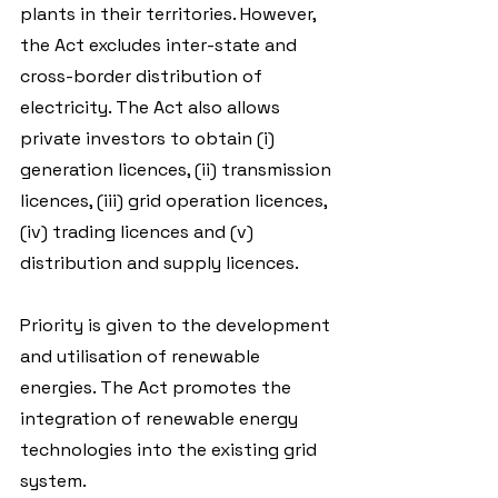
plants in their territories. However, 
the Act excludes inter-state and 
cross-border distribution of 
electricity. The Act also allows 
private investors to obtain (i) 
generation licences, (ii) transmission 
licences, (iii) grid operation licences, 
(iv) trading licences and (v) 
distribution and supply licences.
Priority is given to the development 
and utilisation of renewable 
energies. The Act promotes the 
integration of renewable energy 
technologies into the existing grid 
system.