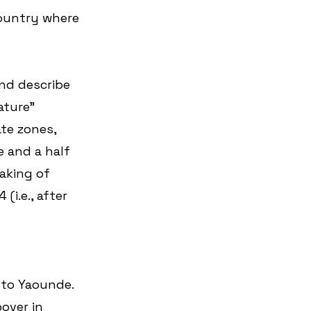
country where 
nd describe 
ature” 
te zones, 
 and a half 
aking of 
i.e., after 
 to Yaounde. 
over in 