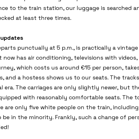
nce to the train station, our luggage is searched a
ecked at least three times.
h updates
parts punctually at 5 p.m., is practically a vintage 
t now has air conditioning, televisions with videos,
ourney, which costs us around €15 per person, takes 
ass, and a hostess shows us to our seats. The track
 era. The carriages are only slightly newer, but the
uipped with reasonably comfortable seats. The to
e are only five white people on the train, including 
to be in the minority. Frankly, such a change of pers
ed!