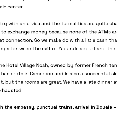
ic center.
ry with an e-visa and the formalities are quite cha
il to exchange money because none of the ATMs ar
et connection. So we make do with a little cash tha
ger between the exit of Yaounde airport and the
the Hotel Village Noah, owned by former French ten
has roots in Cameroon and is also a successful sin
cult, but the rooms are great. We have a late dinner 
exhausted.
h the embassy, punctual trains, arrival in Douala – 