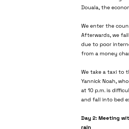
Douala, the econom
We enter the count
Afterwards, we fa
due to poor intern
from a money chan
We take a taxi to 
Yannick Noah, who 
at 10 p.m. is diffi
and fall into bed 
Day 2: Meeting wit
rain