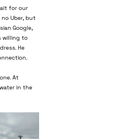
it for our 
s no Uber, but 
sian Google, 
 willing to 
dress. He 
connection.
one. At 
water in the 