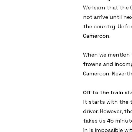
We learn that the
not arrive until ne
the country. Unfor
Cameroon.
When we mention th
frowns and incompr
Cameroon. Neverthe
Off to the train st
It starts with the 
driver. However, t
takes us 45 minute
in is impossible w