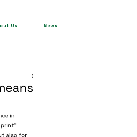
out Us
News
 means
ce in 
print” 
 also for 