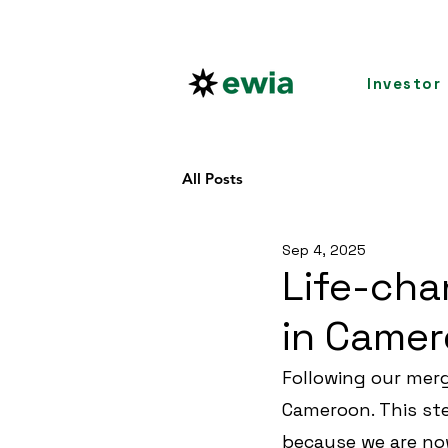
Investor
All Posts
Sep 4, 2025
Life-cha
in Camer
Following our merg
Cameroon. This ste
because we are no