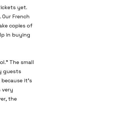
ickets yet. 
 Our French 
ake copies of 
lp in buying 
l.” The small 
y guests 
 because it's 
 very 
er, the 