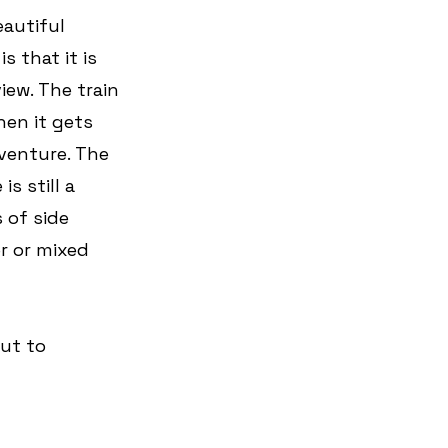
autiful 
 that it is 
iew. The train 
hen it gets 
venture. The 
s still a 
 of side 
r or mixed 
ut to 