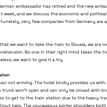
 German ambassador has retired and the new ambas
xt week, and we discuss the economic and political 
tunately, very few companies from Germany are ac
at we want to take the train to Douala, we are m
ehension. No one in their right mind takes the tra
less, we want to give it a try.
ation
taxi not arriving. The hotel kindly provides us with 
he trunk won't open and can only be closed with brut
s to get to the train station due to the heavy traf
ithout help. The courageous porter shoulders both 