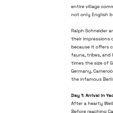
entire village comm
not only English bu
Ralph Schneider a
their impressions o
because it offers 
fauna, tribes, and
times the size of 
Germany, Cameroon 
the infamous Berl
Day 1: Arrival in 
After a hearty Wei
Before reaching Cam