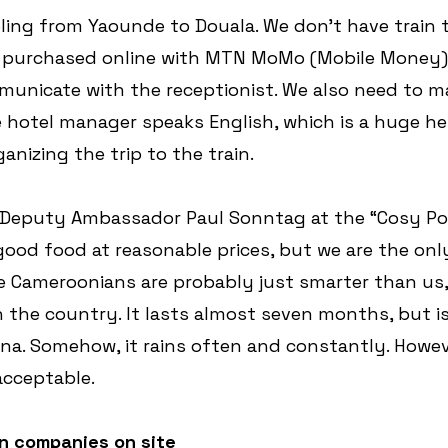
ling from Yaounde to Douala. We don't have train t
 purchased online with MTN MoMo (Mobile Money).
municate with the receptionist. We also need to m
 hotel manager speaks English, which is a huge he
anizing the trip to the train.
t Deputy Ambassador Paul Sonntag at the “Cosy Poo
good food at reasonable prices, but we are the onl
he Cameroonians are probably just smarter than us,
n the country. It lasts almost seven months, but is
na. Somehow, it rains often and constantly. Howev
acceptable.
n companies on site