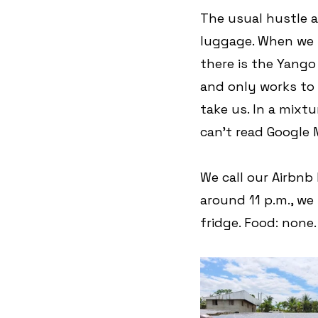
The usual hustle a
luggage. When we fi
there is the Yango
and only works to a
take us. In a mixtu
can't read Google 
We call our Airbnb
around 11 p.m., we 
fridge. Food: none.