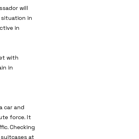
sador will 
situation in 
tive in 
et with 
in in 
a car and 
e force. It 
fic. Checking 
suitcases at 