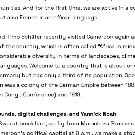
unities. And for the first time, we are active in a 
t also French is an official language.
nd Timo Schäfer recently visited Cameroon again a
f the country, which is often called “Africa in mini
considerable diversity in terms of landscapes, clima
 languages. Welcome to a country that is about one
Germany but has only a third of its population. Spe
was a colony of the German Empire between 1884 (
in Congo Conference) and 1919.
Yaounde, digital challenges, and Yannick Noah
ßwurst breakfast, we fly from Munich via Brussels
eroon's political capital at 8 p.m., we make a stop