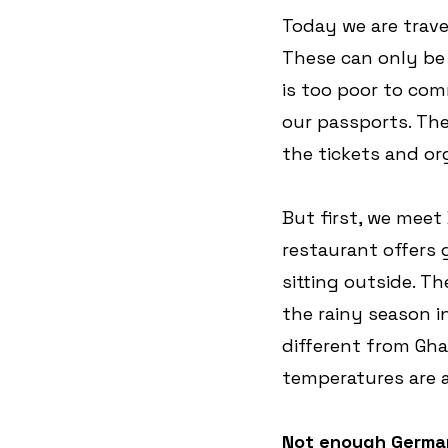
Today we are trave
These can only be
is too poor to com
our passports. The
the tickets and org
But first, we mee
restaurant offers 
sitting outside. T
the rainy season i
different from Gha
temperatures are 
Not enough Germa