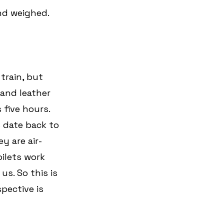
nd weighed. 
train, but 
 and leather 
five hours. 
s date back to 
y are air-
ilets work 
us. So this is 
pective is 