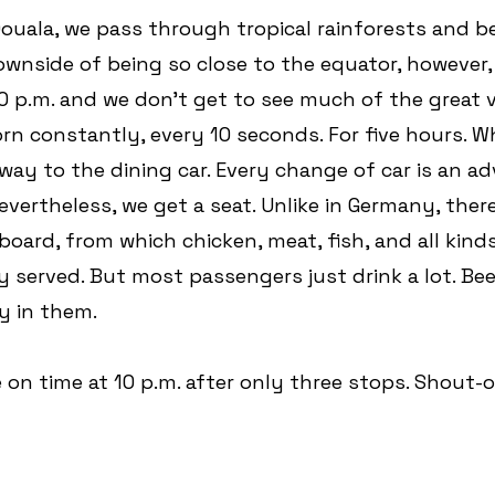
uala, we pass through tropical rainforests and be
nside of being so close to the equator, however, is
30 p.m. and we don't get to see much of the great v
orn constantly, every 10 seconds. For five hours. W
way to the dining car. Every change of car is an ad
Nevertheless, we get a seat. Unlike in Germany, there i
oard, from which chicken, meat, fish, and all kinds
ly served. But most passengers just drink a lot. Bee
y in them.
e on time at 10 p.m. after only three stops. Shout-o