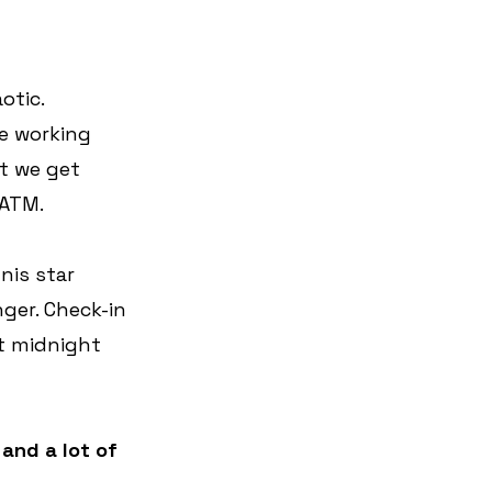
otic. 
e working 
t we get 
 ATM.
nis star 
ger. Check-in 
at midnight 
and a lot of 