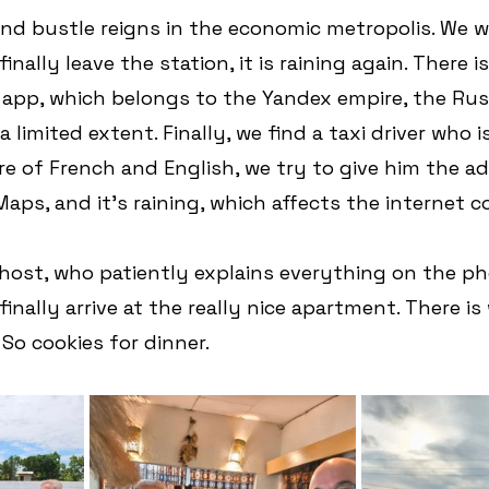
nd bustle reigns in the economic metropolis. We wa
nally leave the station, it is raining again. There i
 app, which belongs to the Yandex empire, the Rus
 limited extent. Finally, we find a taxi driver who is
re of French and English, we try to give him the ad
Maps, and it's raining, which affects the internet 
 host, who patiently explains everything on the ph
finally arrive at the really nice apartment. There is 
 So cookies for dinner.