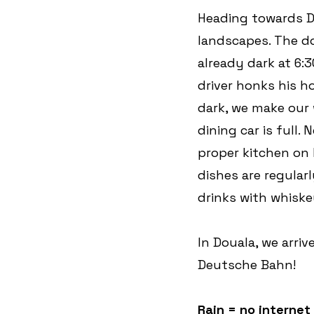
Heading towards Do
landscapes. The dow
already dark at 6:
driver honks his h
dark, we make our 
dining car is full. 
proper kitchen on b
dishes are regular
drinks with whiske
In Douala, we arriv
Deutsche Bahn!
Rain = no internet