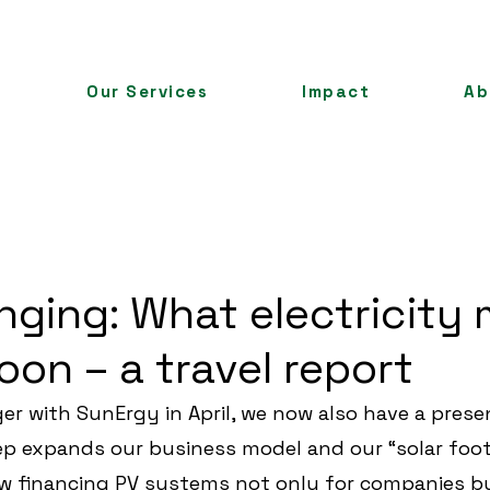
Our Services
Impact
Ab
nging: What electricity
oon – a travel report
er with SunErgy in April, we now also have a presen
p expands our business model and our “solar foot
w financing PV systems not only for companies but