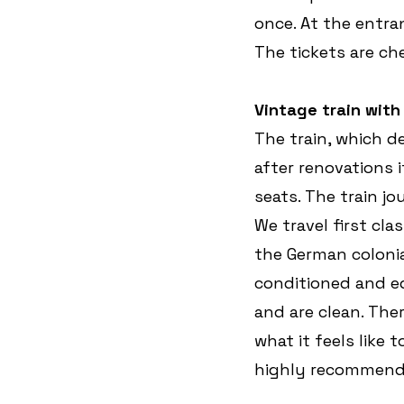
once. At the entra
The tickets are ch
Vintage train wit
The train, which de
after renovations i
seats. The train j
We travel first cl
the German colonial
conditioned and eq
and are clean. Ther
what it feels like 
highly recommend