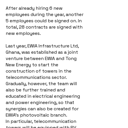
After already hiring 6 new
employees during the year, another
5 employees could be signed on. In
total, 28 contracts are signed with
new employees.
Last year, EWIA Infrastructure Ltd,
Ghana, was established as a joint
venture between EWIA and Tong
New Energy to start the
construction of towers in the
telecommunications sector.
Gradually, however, the team will
also be further trained and
educated in electrical engineering
and power engineering, so that
synergies can also be created for
EWIA's photovoltaic branch.
In particular, telecommunication
towers will be equipped with PV