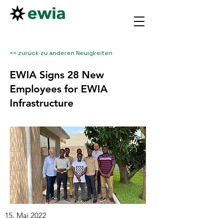
<< zurück zu anderen Neuigkeiten
EWIA Signs 28 New
Employees for EWIA
Infrastructure
15. Mai 2022