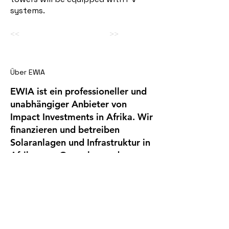
systems.
<<
>>
Über EWIA
EWIA ist ein professioneller und
unabhängiger Anbieter von
Impact Investments in Afrika. Wir
finanzieren und betreiben
Solaranlagen und Infrastruktur in
Afrika, von Gewerbe- und
Industriekunden mit hohem
Stromverbrauch.
Company
EWIA Infrastruct
ure