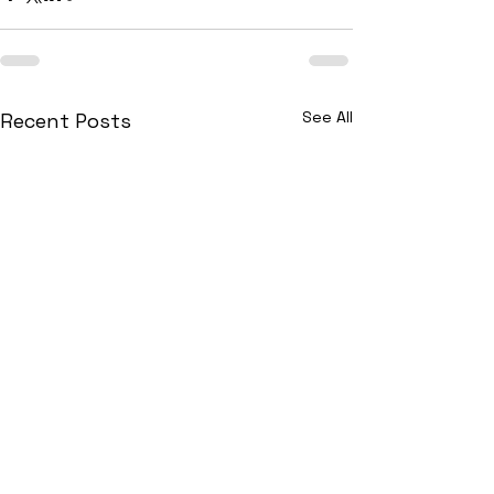
See All
Recent Posts