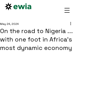
May 24, 2024
On the road to Nigeria ...
with one foot in Africa's
most dynamic economy