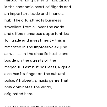
harbour, among other things. Lagos 
is the economic heart of Nigeria and 
an important trade and financial 
hub. The city attracts business 
travellers from all over the world 
and offers numerous opportunities 
for trade and investment - this is 
reflected in the impressive skyline 
as well as in the chaotic hustle and 
bustle on the streets of the 
megacity. Last but not least, Nigeria 
also has its finger on the cultural 
pulse: Afrobeat, a music genre that 
now dominates the world, 
originated here. 