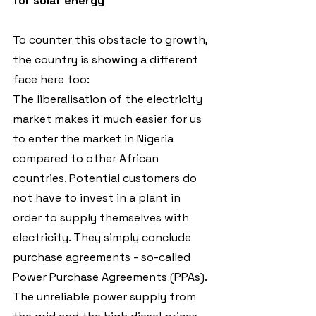
for solar energy
To counter this obstacle to growth, 
the country is showing a different 
face here too:
The liberalisation of the electricity 
market makes it much easier for us 
to enter the market in Nigeria 
compared to other African 
countries. Potential customers do 
not have to invest in a plant in 
order to supply themselves with 
electricity. They simply conclude 
purchase agreements - so-called 
Power Purchase Agreements (PPAs). 
The unreliable power supply from 