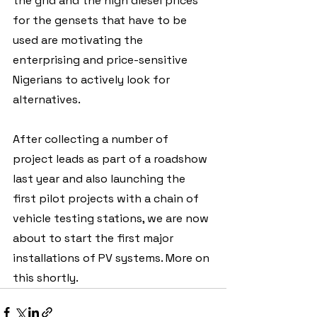
the grid and the high diesel prices 
for the gensets that have to be 
used are motivating the 
enterprising and price-sensitive 
Nigerians to actively look for 
alternatives. 
After collecting a number of 
project leads as part of a roadshow 
last year and also launching the 
first pilot projects with a chain of 
vehicle testing stations, we are now 
about to start the first major 
installations of PV systems. More on 
this shortly.