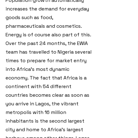
Population growth automatically 
increases the demand for everyday 
goods such as food, 
pharmaceuticals and cosmetics. 
Energy is of course also part of this.
Over the past 24 months, the EWIA 
team has travelled to Nigeria several 
times to prepare for market entry 
into Africa's most dynamic 
economy. The fact that Africa is a 
continent with 54 different 
countries becomes clear as soon as 
you arrive in Lagos, the vibrant 
metropolis with 16 million 
inhabitants is the second largest 
city and home to Africa's largest 