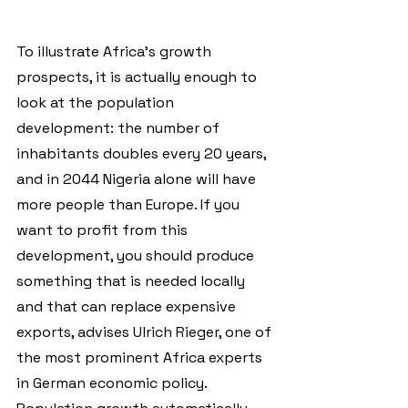
To illustrate Africa's growth 
prospects, it is actually enough to 
look at the population 
development: the number of 
inhabitants doubles every 20 years, 
and in 2044 Nigeria alone will have 
more people than Europe. If you 
want to profit from this 
development, you should produce 
something that is needed locally 
and that can replace expensive 
exports, advises Ulrich Rieger, one of 
the most prominent Africa experts 
in German economic policy. 