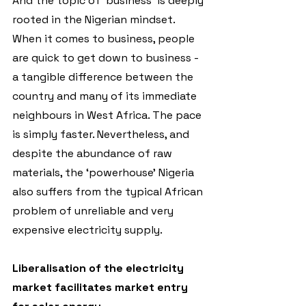
And the topic of ‘business’ is deeply 
rooted in the Nigerian mindset. 
When it comes to business, people 
are quick to get down to business - 
a tangible difference between the 
country and many of its immediate 
neighbours in West Africa. The pace 
is simply faster. Nevertheless, and 
despite the abundance of raw 
materials, the ‘powerhouse’ Nigeria 
also suffers from the typical African 
problem of unreliable and very 
expensive electricity supply.
Liberalisation of the electricity 
market facilitates market entry 