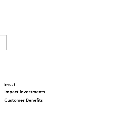
elling journal Ghana
uary 2026 5/6
Invest
Impact Investments
Customer Benefits