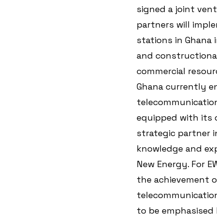
signed a joint ven
partners will impl
stations in Ghana i
and constructional
commercial resourc
Ghana currently e
telecommunication 
equipped with its
strategic partner 
knowledge and exp
New Energy. For EW
the achievement of
telecommunication
to be emphasised 