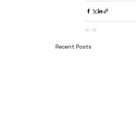
Recent Posts