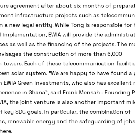
ture agreement after about six months of preparat
ement infrastructure projects such as telecommuni
n a new legal entity. While Tong is responsible for 
 implementation, EWIA will provide the administrat
es as well as the financing of the projects. The ma
nvisages the construction of more than 6,000 
towers. Each of these telecommunication facilities
 own solar system. "We are happy to have found a 
in EWIA Green Investments, who also has excellent 
erience in Ghana", said Frank Mensah - Founding P
IA, the joint venture is also another important mil
 key SDG goals. In particular, the combination of 
s, renewable energy and the safeguarding of jobs 
here.