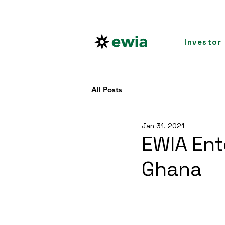
Investor
All Posts
Jan 31, 2021
EWIA Ent
Ghana