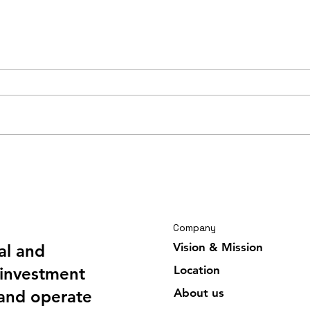
Travelling journal Ghana
Trav
February 2026 6/6
Febr
Company
Vision & Mission
al and
Location
investment
About us
 and operate