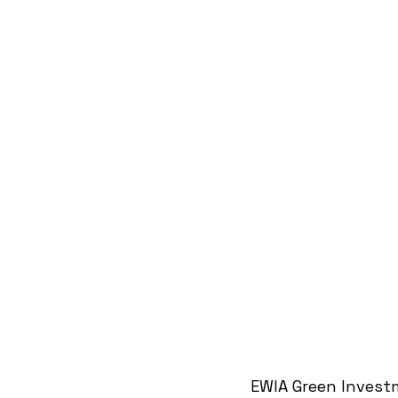
EWIA Green Invest