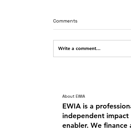
Comments
Write a comment...
Shai Hills – A Company
Outing with a Difference
About EWIA
EWIA is a profession
independent impact 
enabler. We finance