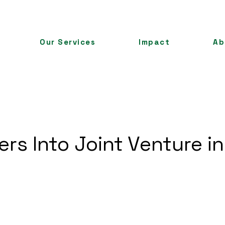
Our Services
Impact
Ab
ers Into Joint Venture in