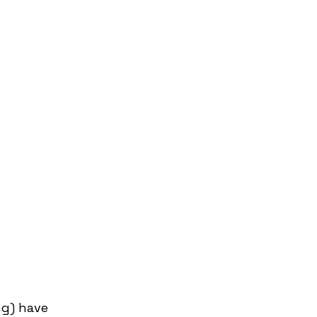
g) have 