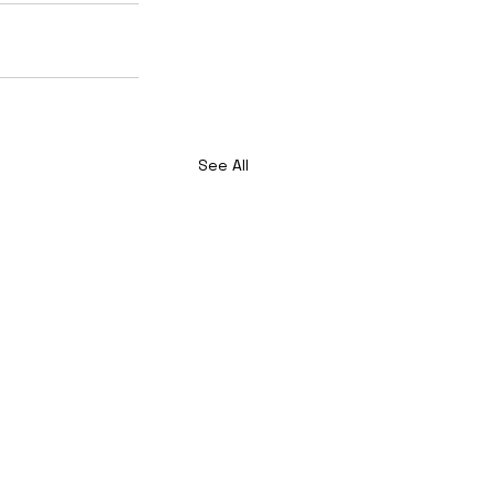
See All