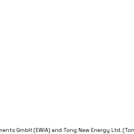
ments GmbH (EWIA) and Tong New Energy Ltd. (Ton