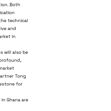
ion. Both 
cation 
the technical 
ive and 
rket in 
 will also be 
profound, 
market 
artner Tong 
estone for 
in Ghana are 