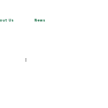
out Us
News